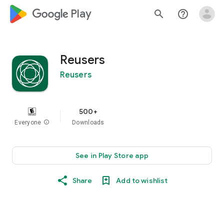
google_logo Play
search
help_outline
Reusers
Reusers
500+
Everyone
info
Downloads
See in Play Store app
Share
Add to wishlist