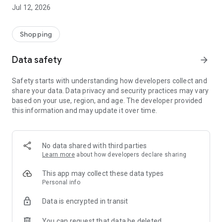
-> Like, Chat, and Deal: Finalise transactions directly with
Jul 12, 2026
sellers through in-app chat.
-> Build Your Wardrobe: List your items and make your closet
available for swapping, selling, renting, or donating.
Shopping
-> Community Features: Follow and unfollow other users to
keep track of your favourite Reusers.
Data safety
arrow_forward
-> Smart Filters: Find what you need quickly with advanced
search, filters, and popular brand categories.
Safety starts with understanding how developers collect and
Reviews and Ratings: Shop confidently with user feedback.
share your data. Data privacy and security practices may vary
Support Anytime: Our team is here to ensure a smooth
based on your use, region, and age. The developer provided
experience.
this information and may update it over time.
Why Choose Reusers?
-> Fashion made personal and interactive.
-> A sustainable way to refresh your wardrobe.
No data shared with third parties
-> A platform where every click builds community
Learn more
about how developers declare sharing
connections.
This app may collect these data types
Personal info
Data is encrypted in transit
You can request that data be deleted