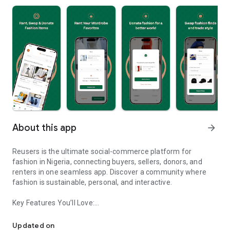
About this app
arrow_forward
Reusers is the ultimate social-commerce platform for
fashion in Nigeria, connecting buyers, sellers, donors, and
renters in one seamless app. Discover a community where
fashion is sustainable, personal, and interactive.
Key Features You’ll Love:
Reusers: A fashion platform to sell, donate, swap, or rent items w
-> Personalised Recommendations: Get items tailored to your
taste.
Updated on