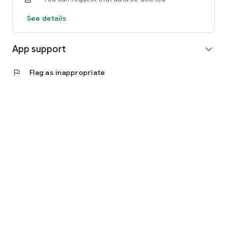
See details
App support
expand_more
flag
Flag as inappropriate