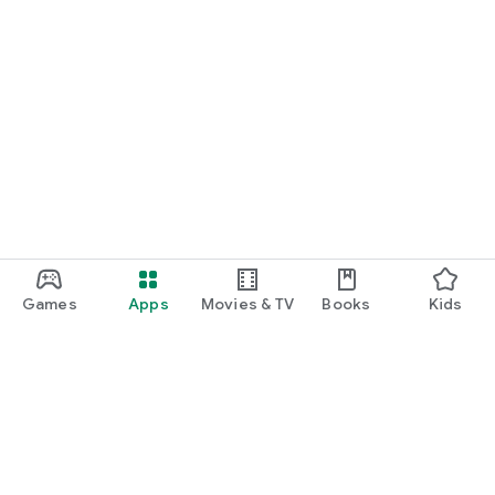
Games
Apps
Movies & TV
Books
Kids
Google Play