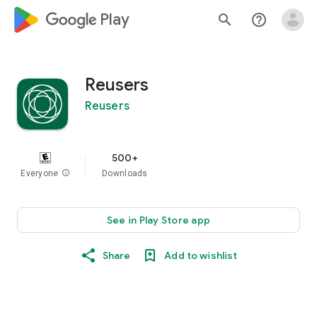
google_logo Play
search
help_outline
Reusers
Reusers
500+
Everyone
info
Downloads
See in Play Store app
Share
Add to wishlist