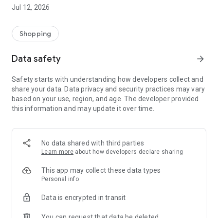
-> Like, Chat, and Deal: Finalise transactions directly with
Jul 12, 2026
sellers through in-app chat.
-> Build Your Wardrobe: List your items and make your closet
available for swapping, selling, renting, or donating.
Shopping
-> Community Features: Follow and unfollow other users to
keep track of your favourite Reusers.
Data safety
arrow_forward
-> Smart Filters: Find what you need quickly with advanced
search, filters, and popular brand categories.
Safety starts with understanding how developers collect and
Reviews and Ratings: Shop confidently with user feedback.
share your data. Data privacy and security practices may vary
Support Anytime: Our team is here to ensure a smooth
based on your use, region, and age. The developer provided
experience.
this information and may update it over time.
Why Choose Reusers?
-> Fashion made personal and interactive.
-> A sustainable way to refresh your wardrobe.
No data shared with third parties
-> A platform where every click builds community
Learn more
about how developers declare sharing
connections.
This app may collect these data types
Personal info
Data is encrypted in transit
You can request that data be deleted