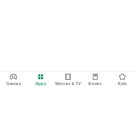
Games
Apps
Movies & TV
Books
Kids
Google Play