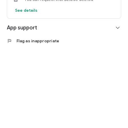
See details
App support
expand_more
flag
Flag as inappropriate