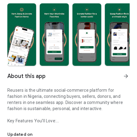
About this app
arrow_forward
Reusers is the ultimate social-commerce platform for
fashion in Nigeria, connecting buyers, sellers, donors, and
renters in one seamless app. Discover a community where
fashion is sustainable, personal, and interactive.
Key Features You’ll Love:
Reusers: A fashion platform to sell, donate, swap, or rent items w
-> Personalised Recommendations: Get items tailored to your
taste.
Updated on