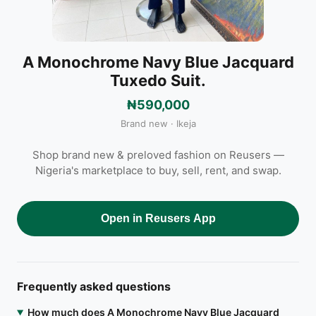
A Monochrome Navy Blue Jacquard
Tuxedo Suit.
₦590,000
Brand new · Ikeja
Shop brand new & preloved fashion on Reusers —
Nigeria's marketplace to buy, sell, rent, and swap.
Open in Reusers App
Frequently asked questions
How much does A Monochrome Navy Blue Jacquard