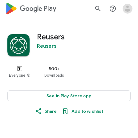
google_logo Play
search
help_outline
Reusers
Reusers
500+
Everyone
info
Downloads
See in Play Store app
Share
Add to wishlist