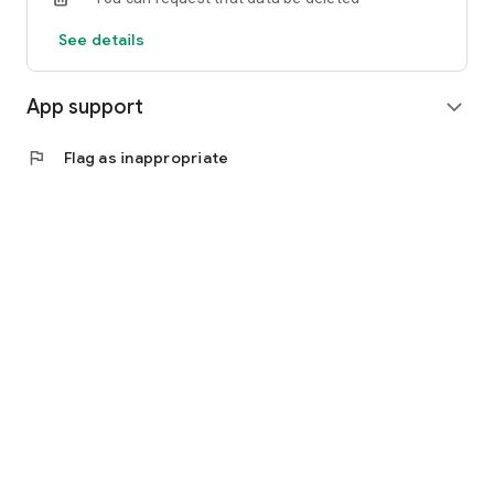
See details
App support
expand_more
flag
Flag as inappropriate