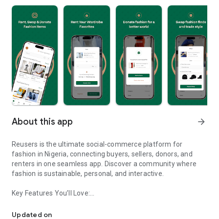
About this app
arrow_forward
Reusers is the ultimate social-commerce platform for
fashion in Nigeria, connecting buyers, sellers, donors, and
renters in one seamless app. Discover a community where
fashion is sustainable, personal, and interactive.
Key Features You’ll Love:
Reusers: A fashion platform to sell, donate, swap, or rent items w
-> Personalised Recommendations: Get items tailored to your
taste.
Updated on