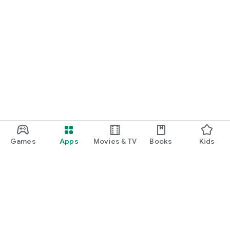
Games
Apps
Movies & TV
Books
Kids
Google Play