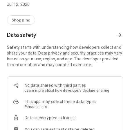
-> Like, Chat, and Deal: Finalise transactions directly with
Jul 12, 2026
sellers through in-app chat.
-> Build Your Wardrobe: List your items and make your closet
available for swapping, selling, renting, or donating.
Shopping
-> Community Features: Follow and unfollow other users to
keep track of your favourite Reusers.
Data safety
arrow_forward
-> Smart Filters: Find what you need quickly with advanced
search, filters, and popular brand categories.
Safety starts with understanding how developers collect and
Reviews and Ratings: Shop confidently with user feedback.
share your data. Data privacy and security practices may vary
Support Anytime: Our team is here to ensure a smooth
based on your use, region, and age. The developer provided
experience.
this information and may update it over time.
Why Choose Reusers?
-> Fashion made personal and interactive.
-> A sustainable way to refresh your wardrobe.
No data shared with third parties
-> A platform where every click builds community
Learn more
about how developers declare sharing
connections.
This app may collect these data types
Personal info
Data is encrypted in transit
You can request that data be deleted