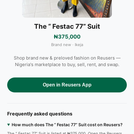
The “ Festac 77” Suit
₦375,000
Brand new · Ikeja
Shop brand new & preloved fashion on Reusers —
Nigeria's marketplace to buy, sell, rent, and swap.
Open in Reusers App
Frequently asked questions
How much does The “ Festac 77” Suit cost on Reusers?
The “ Festac 77” Suit is listed at ₦375,000. Open the Reusers