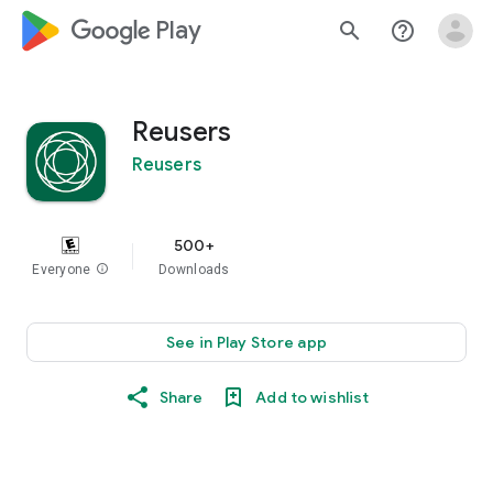
google_logo Play
search
help_outline
Reusers
Reusers
500+
Everyone
info
Downloads
See in Play Store app
Share
Add to wishlist