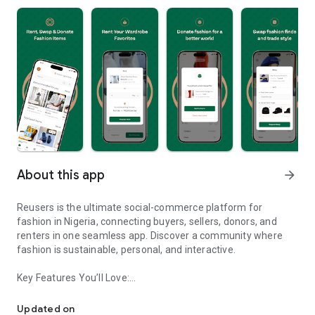
About this app
arrow_forward
Reusers is the ultimate social-commerce platform for
fashion in Nigeria, connecting buyers, sellers, donors, and
renters in one seamless app. Discover a community where
fashion is sustainable, personal, and interactive.
Key Features You’ll Love:
Reusers: A fashion platform to sell, donate, swap, or rent items w
-> Personalised Recommendations: Get items tailored to your
taste.
Updated on