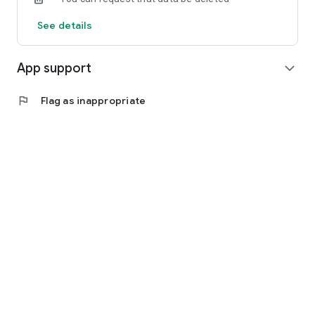
See details
App support
expand_more
flag
Flag as inappropriate