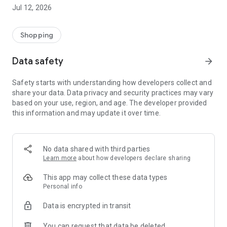
-> Like, Chat, and Deal: Finalise transactions directly with
Jul 12, 2026
sellers through in-app chat.
-> Build Your Wardrobe: List your items and make your closet
available for swapping, selling, renting, or donating.
Shopping
-> Community Features: Follow and unfollow other users to
keep track of your favourite Reusers.
Data safety
arrow_forward
-> Smart Filters: Find what you need quickly with advanced
search, filters, and popular brand categories.
Safety starts with understanding how developers collect and
Reviews and Ratings: Shop confidently with user feedback.
share your data. Data privacy and security practices may vary
Support Anytime: Our team is here to ensure a smooth
based on your use, region, and age. The developer provided
experience.
this information and may update it over time.
Why Choose Reusers?
-> Fashion made personal and interactive.
-> A sustainable way to refresh your wardrobe.
No data shared with third parties
-> A platform where every click builds community
Learn more
about how developers declare sharing
connections.
This app may collect these data types
Personal info
Data is encrypted in transit
You can request that data be deleted