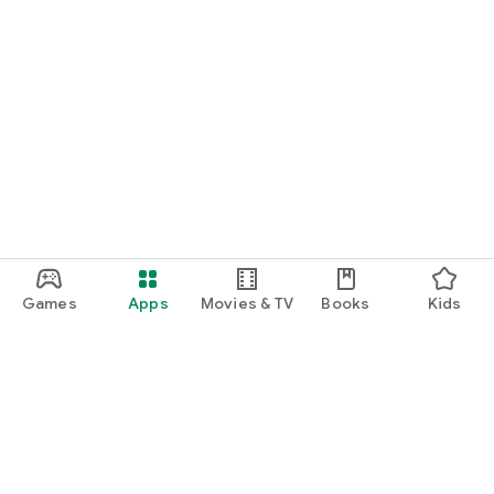
Games
Apps
Movies & TV
Books
Kids
Google Play