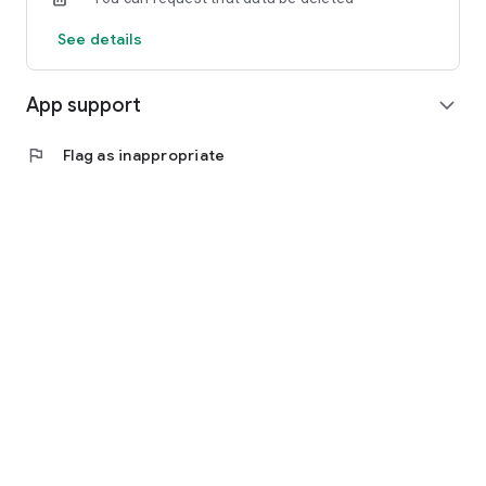
See details
App support
expand_more
flag
Flag as inappropriate