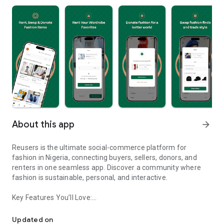
About this app
arrow_forward
Reusers is the ultimate social-commerce platform for
fashion in Nigeria, connecting buyers, sellers, donors, and
renters in one seamless app. Discover a community where
fashion is sustainable, personal, and interactive.
Key Features You’ll Love:
Reusers: A fashion platform to sell, donate, swap, or rent items w
-> Personalised Recommendations: Get items tailored to your
taste.
Updated on