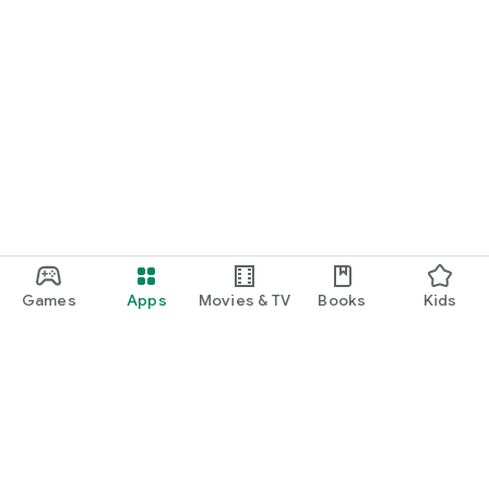
Games
Apps
Movies & TV
Books
Kids
Google Play