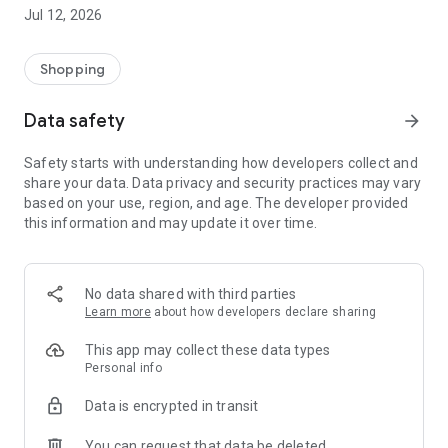
-> Like, Chat, and Deal: Finalise transactions directly with
Jul 12, 2026
sellers through in-app chat.
-> Build Your Wardrobe: List your items and make your closet
available for swapping, selling, renting, or donating.
Shopping
-> Community Features: Follow and unfollow other users to
keep track of your favourite Reusers.
Data safety
arrow_forward
-> Smart Filters: Find what you need quickly with advanced
search, filters, and popular brand categories.
Safety starts with understanding how developers collect and
Reviews and Ratings: Shop confidently with user feedback.
share your data. Data privacy and security practices may vary
Support Anytime: Our team is here to ensure a smooth
based on your use, region, and age. The developer provided
experience.
this information and may update it over time.
Why Choose Reusers?
-> Fashion made personal and interactive.
-> A sustainable way to refresh your wardrobe.
No data shared with third parties
-> A platform where every click builds community
Learn more
about how developers declare sharing
connections.
This app may collect these data types
Personal info
Data is encrypted in transit
You can request that data be deleted