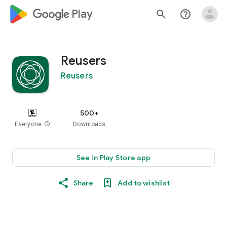
google_logo Play
search
help_outline
Reusers
Reusers
500+
Everyone
info
Downloads
See in Play Store app
Share
Add to wishlist