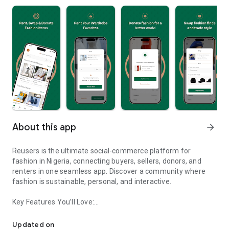
About this app
arrow_forward
Reusers is the ultimate social-commerce platform for
fashion in Nigeria, connecting buyers, sellers, donors, and
renters in one seamless app. Discover a community where
fashion is sustainable, personal, and interactive.
Key Features You’ll Love:
Reusers: A fashion platform to sell, donate, swap, or rent items w
-> Personalised Recommendations: Get items tailored to your
taste.
Updated on