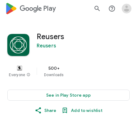
google_logo Play
search
help_outline
Reusers
Reusers
500+
Everyone
info
Downloads
See in Play Store app
Share
Add to wishlist