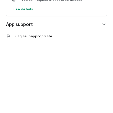
See details
App support
expand_more
flag
Flag as inappropriate