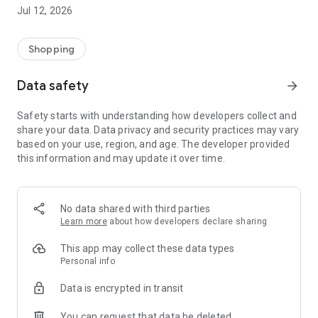
-> Like, Chat, and Deal: Finalise transactions directly with
Jul 12, 2026
sellers through in-app chat.
-> Build Your Wardrobe: List your items and make your closet
available for swapping, selling, renting, or donating.
Shopping
-> Community Features: Follow and unfollow other users to
keep track of your favourite Reusers.
Data safety
arrow_forward
-> Smart Filters: Find what you need quickly with advanced
search, filters, and popular brand categories.
Safety starts with understanding how developers collect and
Reviews and Ratings: Shop confidently with user feedback.
share your data. Data privacy and security practices may vary
Support Anytime: Our team is here to ensure a smooth
based on your use, region, and age. The developer provided
experience.
this information and may update it over time.
Why Choose Reusers?
-> Fashion made personal and interactive.
-> A sustainable way to refresh your wardrobe.
No data shared with third parties
-> A platform where every click builds community
Learn more
about how developers declare sharing
connections.
This app may collect these data types
Personal info
Data is encrypted in transit
You can request that data be deleted