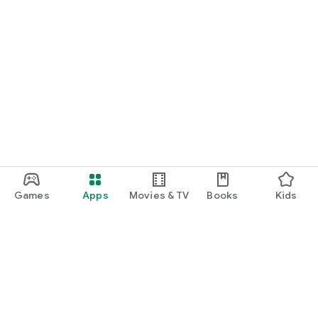
Games
Apps
Movies & TV
Books
Kids
Google Play