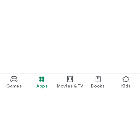
Games
Apps
Movies & TV
Books
Kids
Google Play