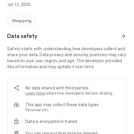
-> Like, Chat, and Deal: Finalise transactions directly with
Jul 12, 2026
sellers through in-app chat.
-> Build Your Wardrobe: List your items and make your closet
available for swapping, selling, renting, or donating.
Shopping
-> Community Features: Follow and unfollow other users to
keep track of your favourite Reusers.
Data safety
arrow_forward
-> Smart Filters: Find what you need quickly with advanced
search, filters, and popular brand categories.
Safety starts with understanding how developers collect and
Reviews and Ratings: Shop confidently with user feedback.
share your data. Data privacy and security practices may vary
Support Anytime: Our team is here to ensure a smooth
based on your use, region, and age. The developer provided
experience.
this information and may update it over time.
Why Choose Reusers?
-> Fashion made personal and interactive.
-> A sustainable way to refresh your wardrobe.
No data shared with third parties
-> A platform where every click builds community
Learn more
about how developers declare sharing
connections.
This app may collect these data types
Personal info
Data is encrypted in transit
You can request that data be deleted