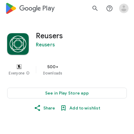
google_logo Play
search
help_outline
Reusers
Reusers
500+
Everyone
info
Downloads
See in Play Store app
Share
Add to wishlist