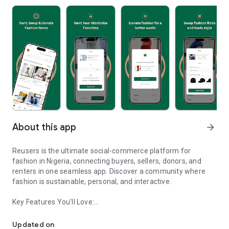
About this app
arrow_forward
Reusers is the ultimate social-commerce platform for
fashion in Nigeria, connecting buyers, sellers, donors, and
renters in one seamless app. Discover a community where
fashion is sustainable, personal, and interactive.
Key Features You’ll Love:
Reusers: A fashion platform to sell, donate, swap, or rent items w
-> Personalised Recommendations: Get items tailored to your
taste.
Updated on