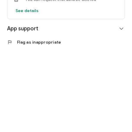
See details
App support
expand_more
flag
Flag as inappropriate