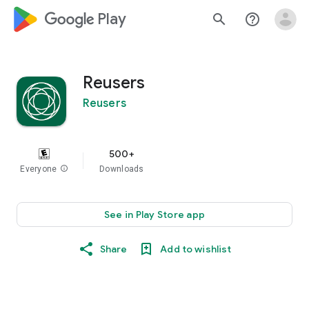
google_logo Play
search
help_outline
Reusers
Reusers
500+
Everyone
info
Downloads
See in Play Store app
Share
Add to wishlist