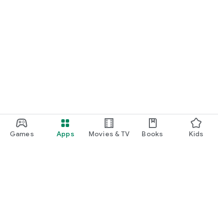
Games
Apps
Movies & TV
Books
Kids
Google Play