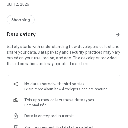
-> Like, Chat, and Deal: Finalise transactions directly with
Jul 12, 2026
sellers through in-app chat.
-> Build Your Wardrobe: List your items and make your closet
available for swapping, selling, renting, or donating.
Shopping
-> Community Features: Follow and unfollow other users to
keep track of your favourite Reusers.
Data safety
arrow_forward
-> Smart Filters: Find what you need quickly with advanced
search, filters, and popular brand categories.
Safety starts with understanding how developers collect and
Reviews and Ratings: Shop confidently with user feedback.
share your data. Data privacy and security practices may vary
Support Anytime: Our team is here to ensure a smooth
based on your use, region, and age. The developer provided
experience.
this information and may update it over time.
Why Choose Reusers?
-> Fashion made personal and interactive.
-> A sustainable way to refresh your wardrobe.
No data shared with third parties
-> A platform where every click builds community
Learn more
about how developers declare sharing
connections.
This app may collect these data types
Personal info
Data is encrypted in transit
You can request that data be deleted