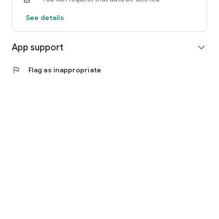
See details
App support
expand_more
flag
Flag as inappropriate