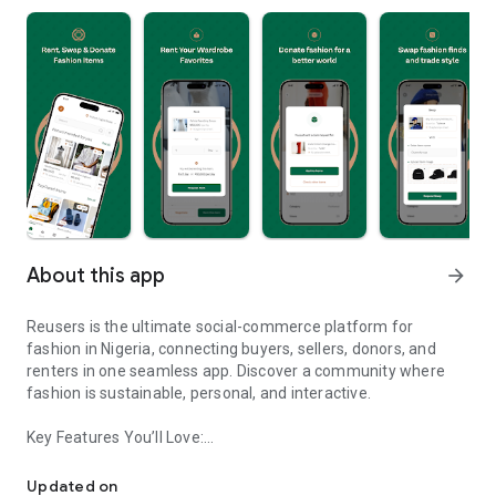
About this app
arrow_forward
Reusers is the ultimate social-commerce platform for
fashion in Nigeria, connecting buyers, sellers, donors, and
renters in one seamless app. Discover a community where
fashion is sustainable, personal, and interactive.
Key Features You’ll Love:
Reusers: A fashion platform to sell, donate, swap, or rent items w
-> Personalised Recommendations: Get items tailored to your
taste.
Updated on