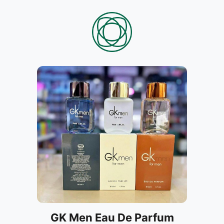
GK Men Eau De Parfum