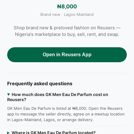
₦8,000
Brand new · Lagos-Mainland
Shop brand new & preloved fashion on Reusers —
Nigeria's marketplace to buy, sell, rent, and swap.
Open in Reusers App
Frequently asked questions
How much does GK Men Eau De Parfum cost on
Reusers?
GK Men Eau De Parfum is listed at ₦8,000. Open the Reusers
app to message the seller directly, agree on a meetup location
in Lagos-Mainland, Lagos, or arrange delivery.
Where is GK Men Eau De Parfum located?