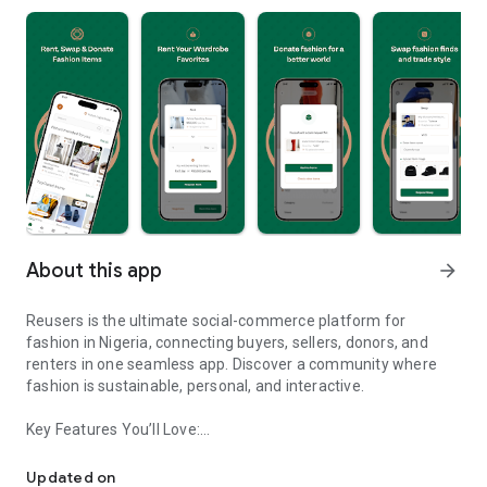
About this app
arrow_forward
Reusers is the ultimate social-commerce platform for
fashion in Nigeria, connecting buyers, sellers, donors, and
renters in one seamless app. Discover a community where
fashion is sustainable, personal, and interactive.
Key Features You’ll Love:
Reusers: A fashion platform to sell, donate, swap, or rent items w
-> Personalised Recommendations: Get items tailored to your
taste.
Updated on