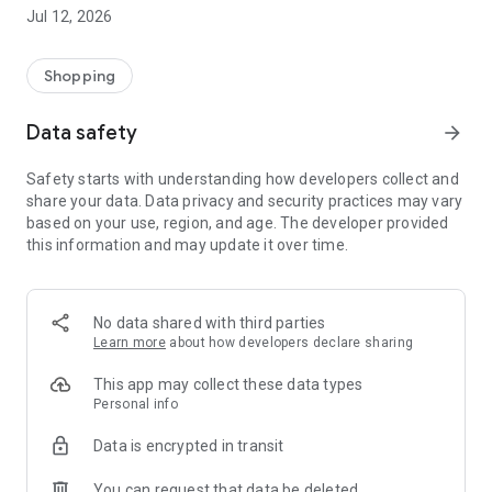
-> Like, Chat, and Deal: Finalise transactions directly with
Jul 12, 2026
sellers through in-app chat.
-> Build Your Wardrobe: List your items and make your closet
available for swapping, selling, renting, or donating.
Shopping
-> Community Features: Follow and unfollow other users to
keep track of your favourite Reusers.
Data safety
arrow_forward
-> Smart Filters: Find what you need quickly with advanced
search, filters, and popular brand categories.
Safety starts with understanding how developers collect and
Reviews and Ratings: Shop confidently with user feedback.
share your data. Data privacy and security practices may vary
Support Anytime: Our team is here to ensure a smooth
based on your use, region, and age. The developer provided
experience.
this information and may update it over time.
Why Choose Reusers?
-> Fashion made personal and interactive.
-> A sustainable way to refresh your wardrobe.
No data shared with third parties
-> A platform where every click builds community
Learn more
about how developers declare sharing
connections.
This app may collect these data types
Personal info
Data is encrypted in transit
You can request that data be deleted