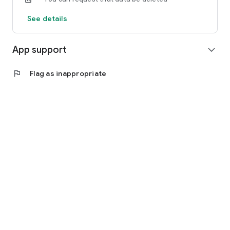
See details
App support
expand_more
flag
Flag as inappropriate