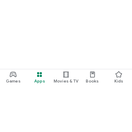
Games
Apps
Movies & TV
Books
Kids
Google Play