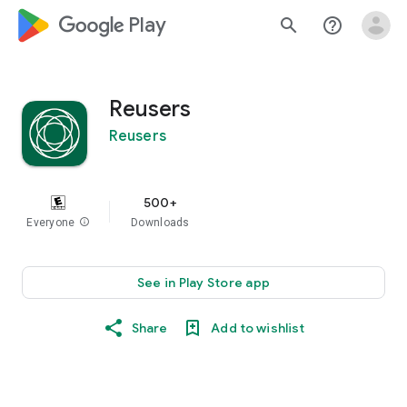
google_logo Play
search
help_outline
Reusers
Reusers
500+
Everyone
info
Downloads
See in Play Store app
Share
Add to wishlist