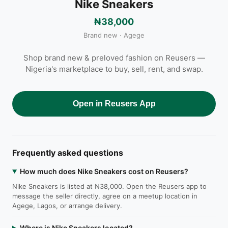
Nike Sneakers
₦38,000
Brand new · Agege
Shop brand new & preloved fashion on Reusers —
Nigeria's marketplace to buy, sell, rent, and swap.
Open in Reusers App
Frequently asked questions
How much does Nike Sneakers cost on Reusers?
Nike Sneakers is listed at ₦38,000. Open the Reusers app to
message the seller directly, agree on a meetup location in
Agege, Lagos, or arrange delivery.
Where is Nike Sneakers located?