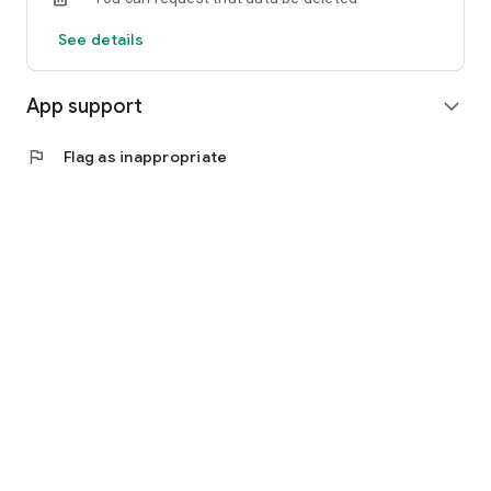
See details
App support
expand_more
flag
Flag as inappropriate