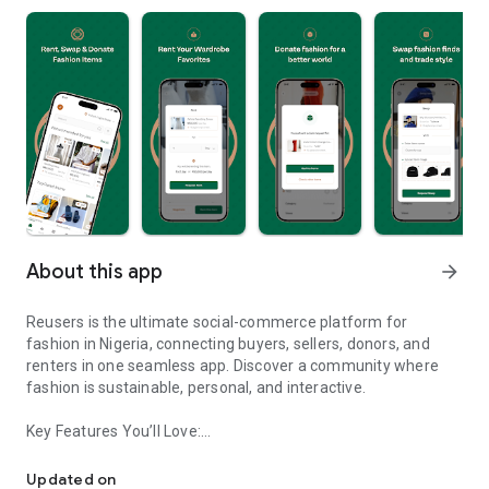
About this app
arrow_forward
Reusers is the ultimate social-commerce platform for
fashion in Nigeria, connecting buyers, sellers, donors, and
renters in one seamless app. Discover a community where
fashion is sustainable, personal, and interactive.
Key Features You’ll Love:
Reusers: A fashion platform to sell, donate, swap, or rent items w
-> Personalised Recommendations: Get items tailored to your
taste.
Updated on