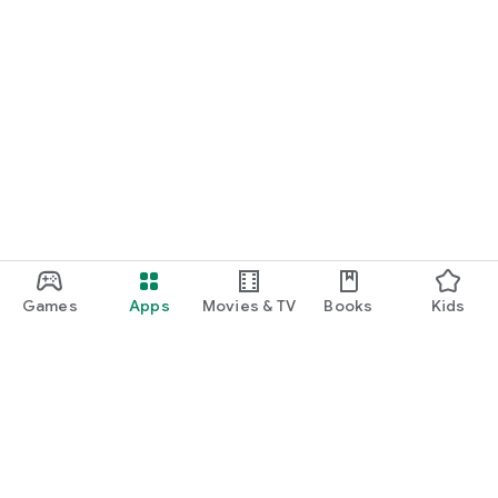
Games
Apps
Movies & TV
Books
Kids
Google Play