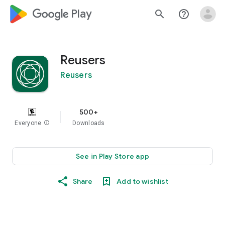
google_logo Play
search
help_outline
Reusers
Reusers
500+
Everyone
info
Downloads
See in Play Store app
Share
Add to wishlist