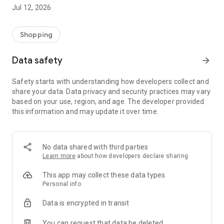
-> Like, Chat, and Deal: Finalise transactions directly with
Jul 12, 2026
sellers through in-app chat.
-> Build Your Wardrobe: List your items and make your closet
available for swapping, selling, renting, or donating.
Shopping
-> Community Features: Follow and unfollow other users to
keep track of your favourite Reusers.
Data safety
arrow_forward
-> Smart Filters: Find what you need quickly with advanced
search, filters, and popular brand categories.
Safety starts with understanding how developers collect and
Reviews and Ratings: Shop confidently with user feedback.
share your data. Data privacy and security practices may vary
Support Anytime: Our team is here to ensure a smooth
based on your use, region, and age. The developer provided
experience.
this information and may update it over time.
Why Choose Reusers?
-> Fashion made personal and interactive.
-> A sustainable way to refresh your wardrobe.
No data shared with third parties
-> A platform where every click builds community
Learn more
about how developers declare sharing
connections.
This app may collect these data types
Personal info
Data is encrypted in transit
You can request that data be deleted