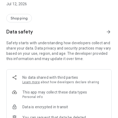
-> Like, Chat, and Deal: Finalise transactions directly with
Jul 12, 2026
sellers through in-app chat.
-> Build Your Wardrobe: List your items and make your closet
available for swapping, selling, renting, or donating.
Shopping
-> Community Features: Follow and unfollow other users to
keep track of your favourite Reusers.
Data safety
arrow_forward
-> Smart Filters: Find what you need quickly with advanced
search, filters, and popular brand categories.
Safety starts with understanding how developers collect and
Reviews and Ratings: Shop confidently with user feedback.
share your data. Data privacy and security practices may vary
Support Anytime: Our team is here to ensure a smooth
based on your use, region, and age. The developer provided
experience.
this information and may update it over time.
Why Choose Reusers?
-> Fashion made personal and interactive.
-> A sustainable way to refresh your wardrobe.
No data shared with third parties
-> A platform where every click builds community
Learn more
about how developers declare sharing
connections.
This app may collect these data types
Personal info
Data is encrypted in transit
You can request that data be deleted