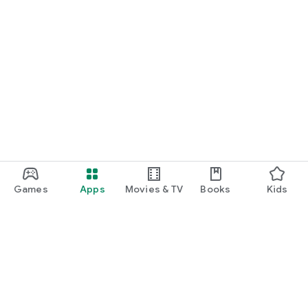
Games
Apps
Movies & TV
Books
Kids
Google Play