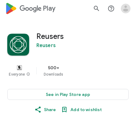
google_logo Play
search
help_outline
Reusers
Reusers
500+
Everyone
info
Downloads
See in Play Store app
Share
Add to wishlist