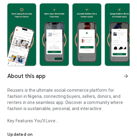
About this app
arrow_forward
Reusers is the ultimate social-commerce platform for
fashion in Nigeria, connecting buyers, sellers, donors, and
renters in one seamless app. Discover a community where
fashion is sustainable, personal, and interactive.
Key Features You’ll Love:
Reusers: A fashion platform to sell, donate, swap, or rent items w
-> Personalised Recommendations: Get items tailored to your
taste.
Updated on