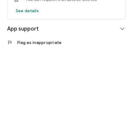
See details
App support
expand_more
flag
Flag as inappropriate