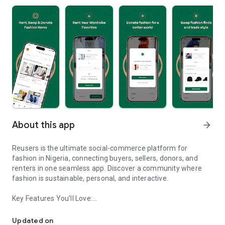
About this app
arrow_forward
Reusers is the ultimate social-commerce platform for
fashion in Nigeria, connecting buyers, sellers, donors, and
renters in one seamless app. Discover a community where
fashion is sustainable, personal, and interactive.
Key Features You’ll Love:
Reusers: A fashion platform to sell, donate, swap, or rent items w
-> Personalised Recommendations: Get items tailored to your
taste.
Updated on