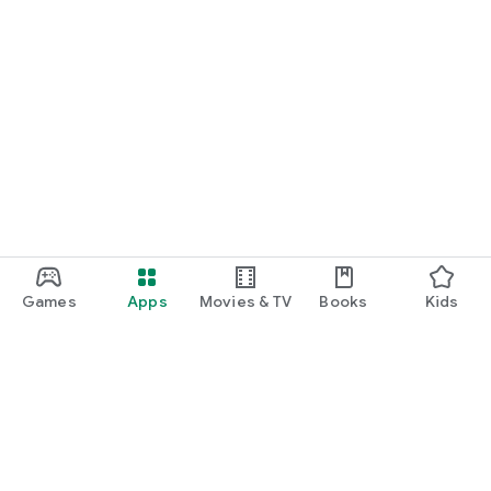
Games
Apps
Movies & TV
Books
Kids
Google Play