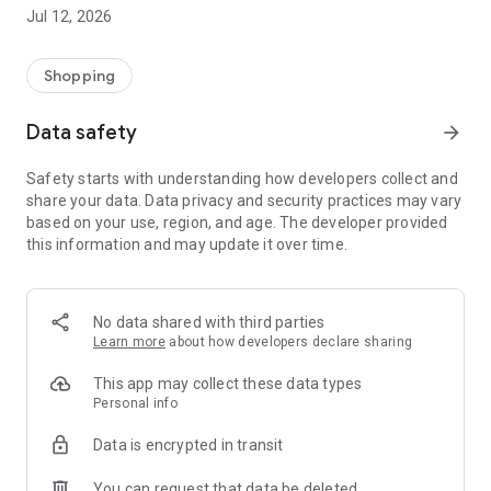
-> Like, Chat, and Deal: Finalise transactions directly with
Jul 12, 2026
sellers through in-app chat.
-> Build Your Wardrobe: List your items and make your closet
available for swapping, selling, renting, or donating.
Shopping
-> Community Features: Follow and unfollow other users to
keep track of your favourite Reusers.
Data safety
arrow_forward
-> Smart Filters: Find what you need quickly with advanced
search, filters, and popular brand categories.
Safety starts with understanding how developers collect and
Reviews and Ratings: Shop confidently with user feedback.
share your data. Data privacy and security practices may vary
Support Anytime: Our team is here to ensure a smooth
based on your use, region, and age. The developer provided
experience.
this information and may update it over time.
Why Choose Reusers?
-> Fashion made personal and interactive.
-> A sustainable way to refresh your wardrobe.
No data shared with third parties
-> A platform where every click builds community
Learn more
about how developers declare sharing
connections.
This app may collect these data types
Personal info
Data is encrypted in transit
You can request that data be deleted