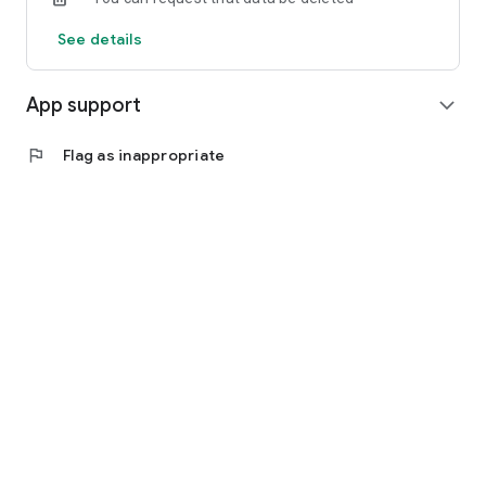
See details
App support
expand_more
flag
Flag as inappropriate