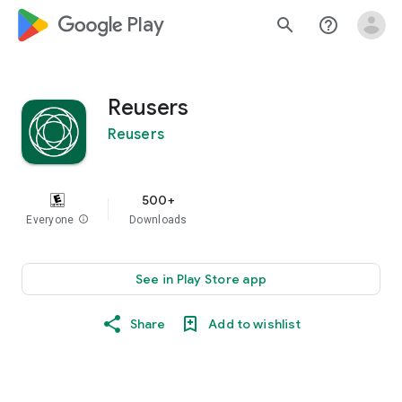
google_logo Play
search
help_outline
Reusers
Reusers
500+
Everyone
info
Downloads
See in Play Store app
Share
Add to wishlist