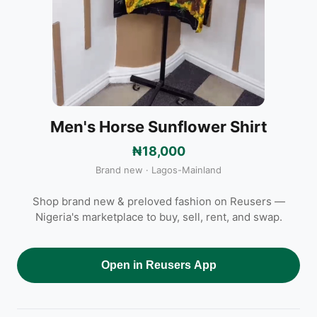
Men's Horse Sunflower Shirt
₦18,000
Brand new · Lagos-Mainland
Shop brand new & preloved fashion on Reusers —
Nigeria's marketplace to buy, sell, rent, and swap.
Open in Reusers App