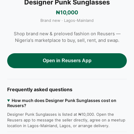
Designer Punk Sunglasses
₦10,000
Brand new · Lagos-Mainland
Shop brand new & preloved fashion on Reusers —
Nigeria's marketplace to buy, sell, rent, and swap.
Open in Reusers App
Frequently asked questions
How much does Designer Punk Sunglasses cost on
Reusers?
Designer Punk Sunglasses is listed at ₦10,000. Open the
Reusers app to message the seller directly, agree on a meetup
location in Lagos-Mainland, Lagos, or arrange delivery.