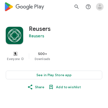
google_logo Play
search
help_outline
Reusers
Reusers
500+
Everyone
info
Downloads
See in Play Store app
Share
Add to wishlist