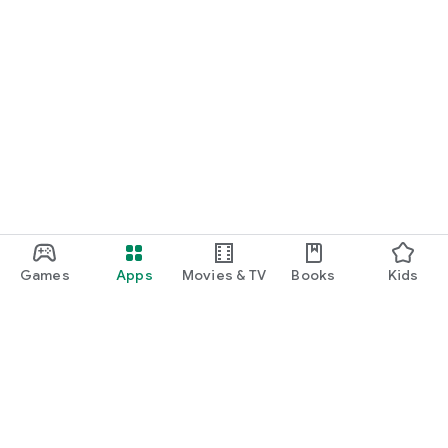
Games
Apps
Movies & TV
Books
Kids
Google Play