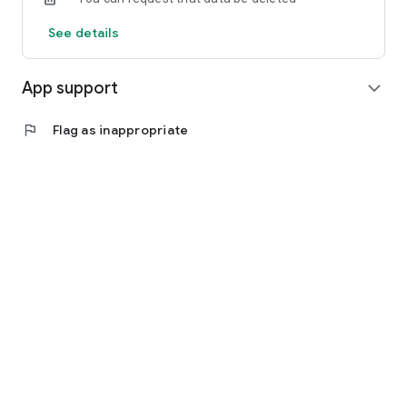
See details
App support
expand_more
flag
Flag as inappropriate