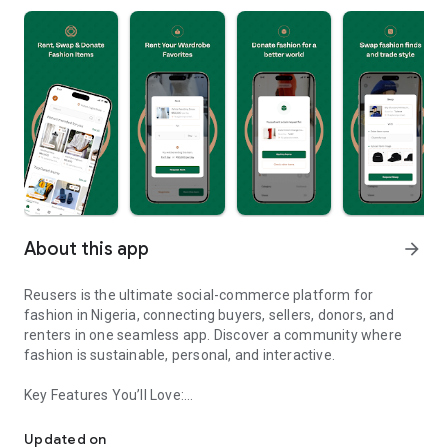
About this app
arrow_forward
Reusers is the ultimate social-commerce platform for
fashion in Nigeria, connecting buyers, sellers, donors, and
renters in one seamless app. Discover a community where
fashion is sustainable, personal, and interactive.
Key Features You’ll Love:
Reusers: A fashion platform to sell, donate, swap, or rent items w
-> Personalised Recommendations: Get items tailored to your
taste.
Updated on