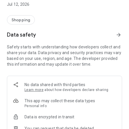
-> Like, Chat, and Deal: Finalise transactions directly with
Jul 12, 2026
sellers through in-app chat.
-> Build Your Wardrobe: List your items and make your closet
available for swapping, selling, renting, or donating.
Shopping
-> Community Features: Follow and unfollow other users to
keep track of your favourite Reusers.
Data safety
arrow_forward
-> Smart Filters: Find what you need quickly with advanced
search, filters, and popular brand categories.
Safety starts with understanding how developers collect and
Reviews and Ratings: Shop confidently with user feedback.
share your data. Data privacy and security practices may vary
Support Anytime: Our team is here to ensure a smooth
based on your use, region, and age. The developer provided
experience.
this information and may update it over time.
Why Choose Reusers?
-> Fashion made personal and interactive.
-> A sustainable way to refresh your wardrobe.
No data shared with third parties
-> A platform where every click builds community
Learn more
about how developers declare sharing
connections.
This app may collect these data types
Personal info
Data is encrypted in transit
You can request that data be deleted