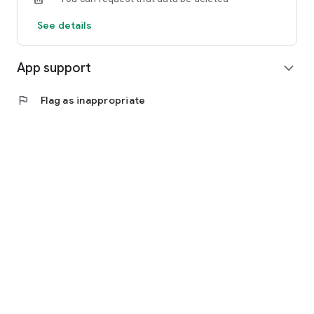
See details
App support
expand_more
flag
Flag as inappropriate