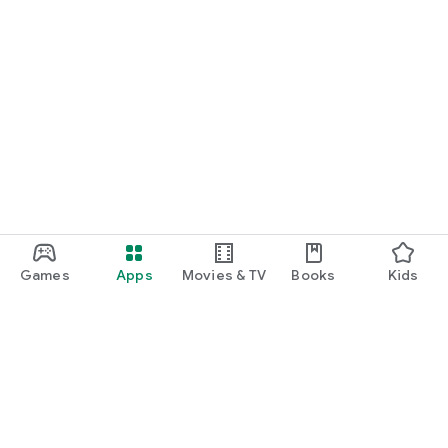
Games
Apps
Movies & TV
Books
Kids
Google Play