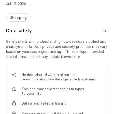
-> Like, Chat, and Deal: Finalise transactions directly with
Jul 12, 2026
sellers through in-app chat.
-> Build Your Wardrobe: List your items and make your closet
available for swapping, selling, renting, or donating.
Shopping
-> Community Features: Follow and unfollow other users to
keep track of your favourite Reusers.
Data safety
arrow_forward
-> Smart Filters: Find what you need quickly with advanced
search, filters, and popular brand categories.
Safety starts with understanding how developers collect and
Reviews and Ratings: Shop confidently with user feedback.
share your data. Data privacy and security practices may vary
Support Anytime: Our team is here to ensure a smooth
based on your use, region, and age. The developer provided
experience.
this information and may update it over time.
Why Choose Reusers?
-> Fashion made personal and interactive.
-> A sustainable way to refresh your wardrobe.
No data shared with third parties
-> A platform where every click builds community
Learn more
about how developers declare sharing
connections.
This app may collect these data types
Personal info
Data is encrypted in transit
You can request that data be deleted