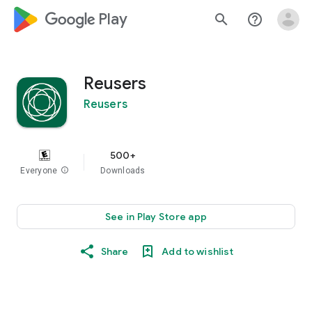
google_logo Play
search
help_outline
Reusers
Reusers
500+
Everyone
info
Downloads
See in Play Store app
Share
Add to wishlist