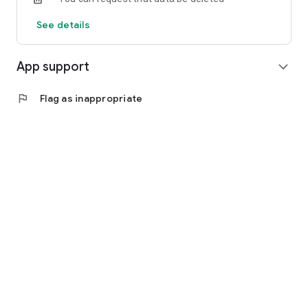
See details
App support
expand_more
flag
Flag as inappropriate