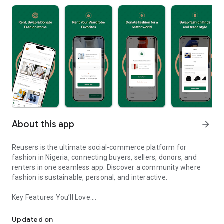
About this app
arrow_forward
Reusers is the ultimate social-commerce platform for
fashion in Nigeria, connecting buyers, sellers, donors, and
renters in one seamless app. Discover a community where
fashion is sustainable, personal, and interactive.
Key Features You’ll Love:
Reusers: A fashion platform to sell, donate, swap, or rent items w
-> Personalised Recommendations: Get items tailored to your
taste.
Updated on