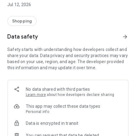
-> Like, Chat, and Deal: Finalise transactions directly with
Jul 12, 2026
sellers through in-app chat.
-> Build Your Wardrobe: List your items and make your closet
available for swapping, selling, renting, or donating.
Shopping
-> Community Features: Follow and unfollow other users to
keep track of your favourite Reusers.
Data safety
arrow_forward
-> Smart Filters: Find what you need quickly with advanced
search, filters, and popular brand categories.
Safety starts with understanding how developers collect and
Reviews and Ratings: Shop confidently with user feedback.
share your data. Data privacy and security practices may vary
Support Anytime: Our team is here to ensure a smooth
based on your use, region, and age. The developer provided
experience.
this information and may update it over time.
Why Choose Reusers?
-> Fashion made personal and interactive.
-> A sustainable way to refresh your wardrobe.
No data shared with third parties
-> A platform where every click builds community
Learn more
about how developers declare sharing
connections.
This app may collect these data types
Personal info
Data is encrypted in transit
You can request that data be deleted