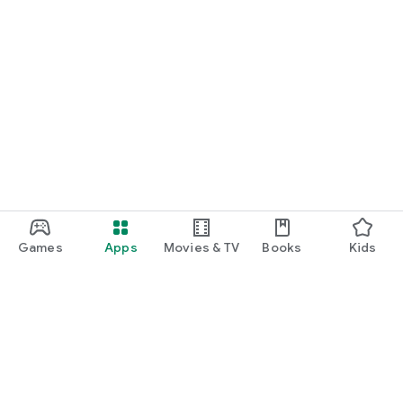
Games
Apps
Movies & TV
Books
Kids
Google Play