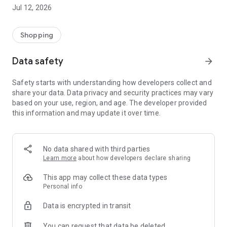
-> Like, Chat, and Deal: Finalise transactions directly with
Jul 12, 2026
sellers through in-app chat.
-> Build Your Wardrobe: List your items and make your closet
available for swapping, selling, renting, or donating.
Shopping
-> Community Features: Follow and unfollow other users to
keep track of your favourite Reusers.
Data safety
arrow_forward
-> Smart Filters: Find what you need quickly with advanced
search, filters, and popular brand categories.
Safety starts with understanding how developers collect and
Reviews and Ratings: Shop confidently with user feedback.
share your data. Data privacy and security practices may vary
Support Anytime: Our team is here to ensure a smooth
based on your use, region, and age. The developer provided
experience.
this information and may update it over time.
Why Choose Reusers?
-> Fashion made personal and interactive.
-> A sustainable way to refresh your wardrobe.
No data shared with third parties
-> A platform where every click builds community
Learn more
about how developers declare sharing
connections.
This app may collect these data types
Personal info
Data is encrypted in transit
You can request that data be deleted