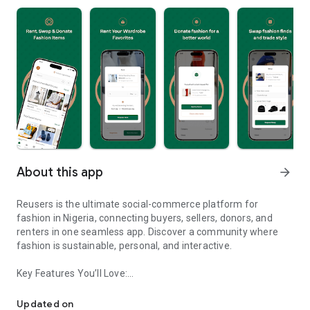
About this app
arrow_forward
Reusers is the ultimate social-commerce platform for
fashion in Nigeria, connecting buyers, sellers, donors, and
renters in one seamless app. Discover a community where
fashion is sustainable, personal, and interactive.
Key Features You’ll Love:
Reusers: A fashion platform to sell, donate, swap, or rent items w
-> Personalised Recommendations: Get items tailored to your
taste.
Updated on