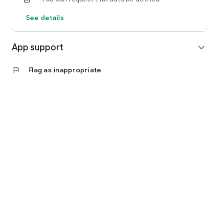
See details
App support
expand_more
flag
Flag as inappropriate