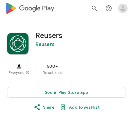
google_logo Play
search
help_outline
Reusers
Reusers
500+
Everyone
info
Downloads
See in Play Store app
Share
Add to wishlist