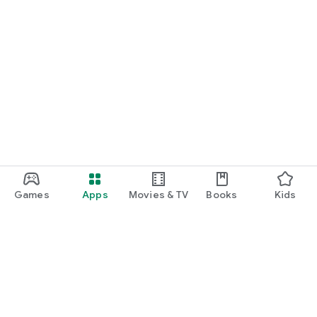
Games
Apps
Movies & TV
Books
Kids
Google Play