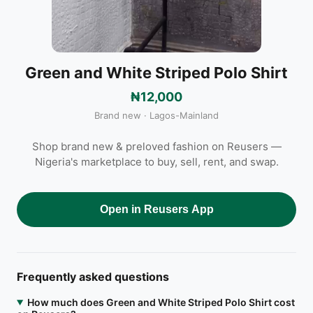
Green and White Striped Polo Shirt
₦12,000
Brand new · Lagos-Mainland
Shop brand new & preloved fashion on Reusers —
Nigeria's marketplace to buy, sell, rent, and swap.
Open in Reusers App
Frequently asked questions
How much does Green and White Striped Polo Shirt cost