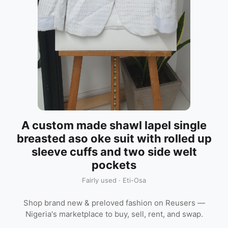
A custom made shawl lapel single
breasted aso oke suit with rolled up
sleeve cuffs and two side welt
pockets
Fairly used · Eti-Osa
Shop brand new & preloved fashion on Reusers —
Nigeria's marketplace to buy, sell, rent, and swap.