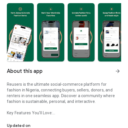
About this app
arrow_forward
Reusers is the ultimate social-commerce platform for
fashion in Nigeria, connecting buyers, sellers, donors, and
renters in one seamless app. Discover a community where
fashion is sustainable, personal, and interactive.
Key Features You’ll Love:
Reusers: A fashion platform to sell, donate, swap, or rent items w
-> Personalised Recommendations: Get items tailored to your
taste.
Updated on