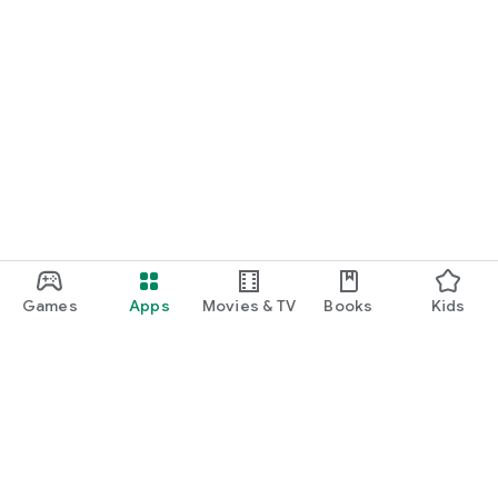
Games
Apps
Movies & TV
Books
Kids
Google Play