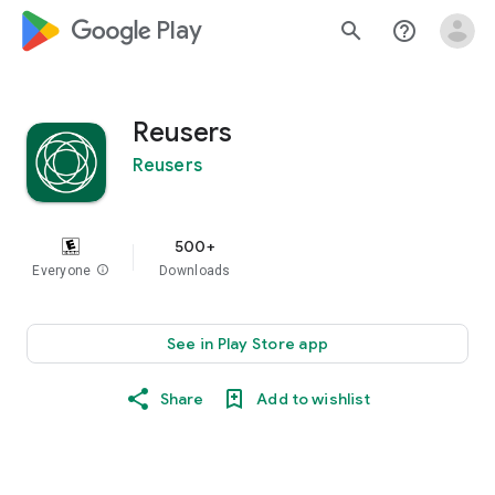
google_logo Play
search
help_outline
Reusers
Reusers
500+
Everyone
info
Downloads
See in Play Store app
Share
Add to wishlist