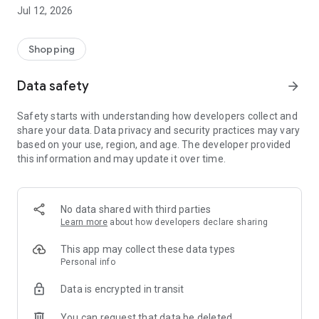
-> Like, Chat, and Deal: Finalise transactions directly with
Jul 12, 2026
sellers through in-app chat.
-> Build Your Wardrobe: List your items and make your closet
available for swapping, selling, renting, or donating.
Shopping
-> Community Features: Follow and unfollow other users to
keep track of your favourite Reusers.
Data safety
arrow_forward
-> Smart Filters: Find what you need quickly with advanced
search, filters, and popular brand categories.
Safety starts with understanding how developers collect and
Reviews and Ratings: Shop confidently with user feedback.
share your data. Data privacy and security practices may vary
Support Anytime: Our team is here to ensure a smooth
based on your use, region, and age. The developer provided
experience.
this information and may update it over time.
Why Choose Reusers?
-> Fashion made personal and interactive.
-> A sustainable way to refresh your wardrobe.
No data shared with third parties
-> A platform where every click builds community
Learn more
about how developers declare sharing
connections.
This app may collect these data types
Personal info
Data is encrypted in transit
You can request that data be deleted