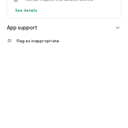
See details
App support
expand_more
flag
Flag as inappropriate