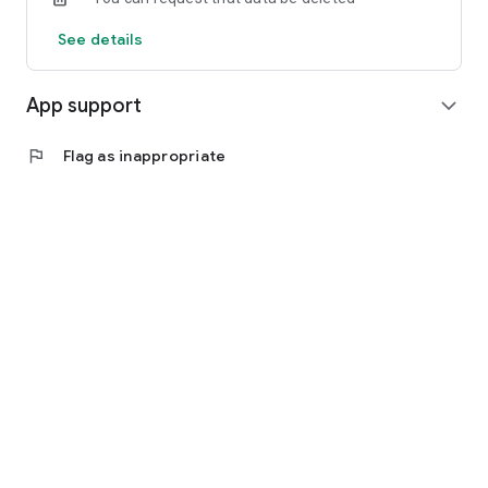
See details
App support
expand_more
flag
Flag as inappropriate