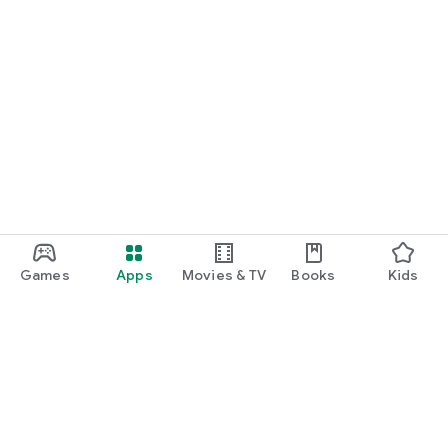
Games
Apps
Movies & TV
Books
Kids
Google Play