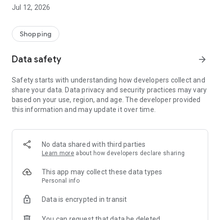
-> Like, Chat, and Deal: Finalise transactions directly with
Jul 12, 2026
sellers through in-app chat.
-> Build Your Wardrobe: List your items and make your closet
available for swapping, selling, renting, or donating.
Shopping
-> Community Features: Follow and unfollow other users to
keep track of your favourite Reusers.
Data safety
arrow_forward
-> Smart Filters: Find what you need quickly with advanced
search, filters, and popular brand categories.
Safety starts with understanding how developers collect and
Reviews and Ratings: Shop confidently with user feedback.
share your data. Data privacy and security practices may vary
Support Anytime: Our team is here to ensure a smooth
based on your use, region, and age. The developer provided
experience.
this information and may update it over time.
Why Choose Reusers?
-> Fashion made personal and interactive.
-> A sustainable way to refresh your wardrobe.
No data shared with third parties
-> A platform where every click builds community
Learn more
about how developers declare sharing
connections.
This app may collect these data types
Personal info
Data is encrypted in transit
You can request that data be deleted