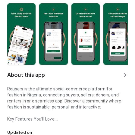
About this app
arrow_forward
Reusers is the ultimate social-commerce platform for
fashion in Nigeria, connecting buyers, sellers, donors, and
renters in one seamless app. Discover a community where
fashion is sustainable, personal, and interactive.
Key Features You’ll Love:
Reusers: A fashion platform to sell, donate, swap, or rent items w
-> Personalised Recommendations: Get items tailored to your
taste.
Updated on