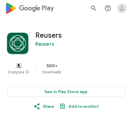
google_logo Play
search
help_outline
Reusers
Reusers
500+
Everyone
info
Downloads
See in Play Store app
Share
Add to wishlist