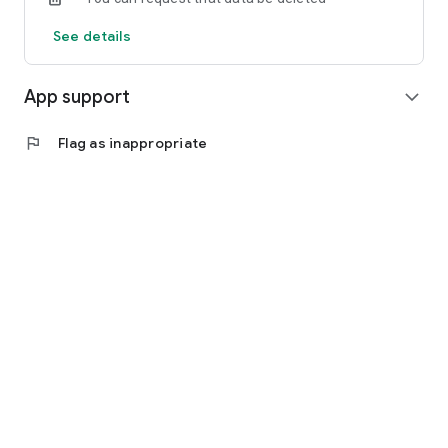
See details
App support
expand_more
flag
Flag as inappropriate