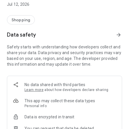
-> Like, Chat, and Deal: Finalise transactions directly with
Jul 12, 2026
sellers through in-app chat.
-> Build Your Wardrobe: List your items and make your closet
available for swapping, selling, renting, or donating.
Shopping
-> Community Features: Follow and unfollow other users to
keep track of your favourite Reusers.
Data safety
arrow_forward
-> Smart Filters: Find what you need quickly with advanced
search, filters, and popular brand categories.
Safety starts with understanding how developers collect and
Reviews and Ratings: Shop confidently with user feedback.
share your data. Data privacy and security practices may vary
Support Anytime: Our team is here to ensure a smooth
based on your use, region, and age. The developer provided
experience.
this information and may update it over time.
Why Choose Reusers?
-> Fashion made personal and interactive.
-> A sustainable way to refresh your wardrobe.
No data shared with third parties
-> A platform where every click builds community
Learn more
about how developers declare sharing
connections.
This app may collect these data types
Personal info
Data is encrypted in transit
You can request that data be deleted