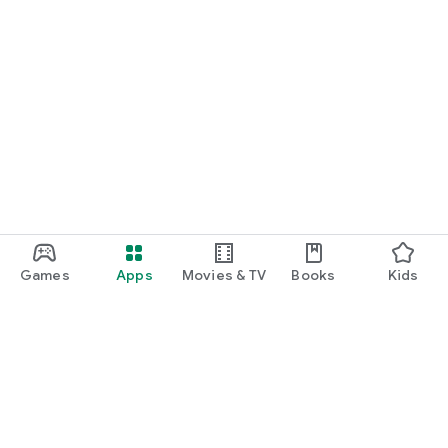
Games
Apps
Movies & TV
Books
Kids
Google Play