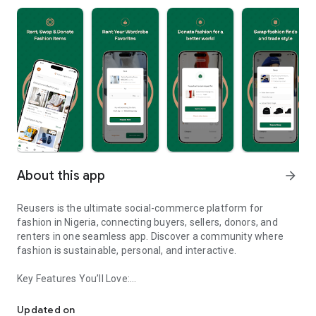
About this app
arrow_forward
Reusers is the ultimate social-commerce platform for
fashion in Nigeria, connecting buyers, sellers, donors, and
renters in one seamless app. Discover a community where
fashion is sustainable, personal, and interactive.
Key Features You’ll Love:
Reusers: A fashion platform to sell, donate, swap, or rent items w
-> Personalised Recommendations: Get items tailored to your
taste.
Updated on