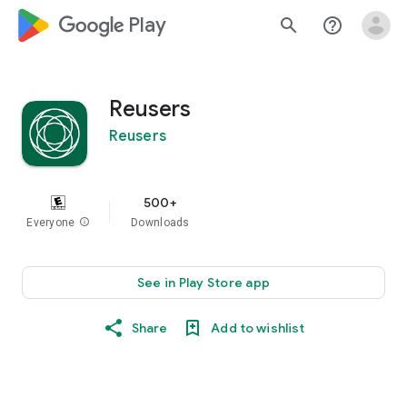
google_logo Play
search
help_outline
Reusers
Reusers
500+
Everyone
info
Downloads
See in Play Store app
Share
Add to wishlist