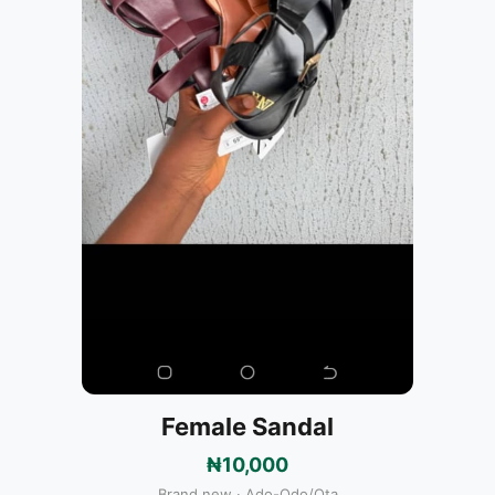
Female Sandal
₦10,000
Brand new · Ado-Odo/Ota