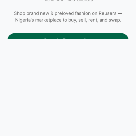
Shop brand new & preloved fashion on Reusers —
Nigeria's marketplace to buy, sell, rent, and swap.
Open in Reusers App
Frequently asked questions
How much does Female Sandal cost on Reusers?
Female Sandal is listed at ₦10,000. Open the Reusers app to
message the seller directly, agree on a meetup location in Ado-
Odo/Ota, Ogun, or arrange delivery.
Where is Female Sandal located?
Is Female Sandal still available?