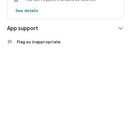
See details
App support
expand_more
flag
Flag as inappropriate