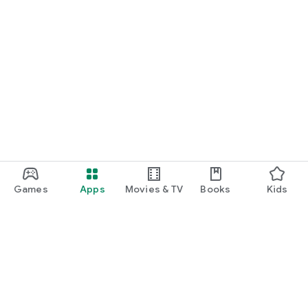
Games
Apps
Movies & TV
Books
Kids
Google Play