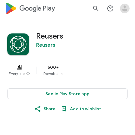
google_logo Play
search
help_outline
Reusers
Reusers
500+
Everyone
info
Downloads
See in Play Store app
Share
Add to wishlist