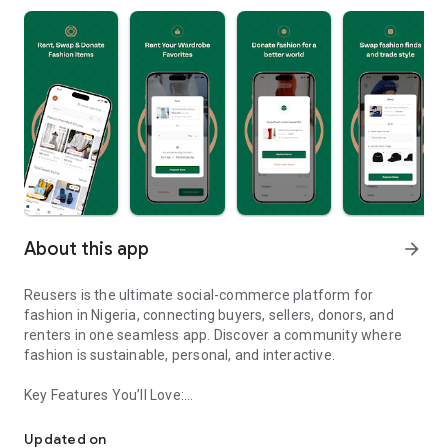
About this app
arrow_forward
Reusers is the ultimate social-commerce platform for
fashion in Nigeria, connecting buyers, sellers, donors, and
renters in one seamless app. Discover a community where
fashion is sustainable, personal, and interactive.
Key Features You’ll Love:
Reusers: A fashion platform to sell, donate, swap, or rent items w
-> Personalised Recommendations: Get items tailored to your
taste.
Updated on