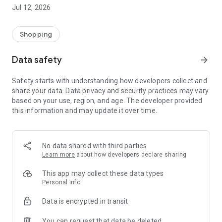
-> Like, Chat, and Deal: Finalise transactions directly with
Jul 12, 2026
sellers through in-app chat.
-> Build Your Wardrobe: List your items and make your closet
available for swapping, selling, renting, or donating.
Shopping
-> Community Features: Follow and unfollow other users to
keep track of your favourite Reusers.
Data safety
arrow_forward
-> Smart Filters: Find what you need quickly with advanced
search, filters, and popular brand categories.
Safety starts with understanding how developers collect and
Reviews and Ratings: Shop confidently with user feedback.
share your data. Data privacy and security practices may vary
Support Anytime: Our team is here to ensure a smooth
based on your use, region, and age. The developer provided
experience.
this information and may update it over time.
Why Choose Reusers?
-> Fashion made personal and interactive.
-> A sustainable way to refresh your wardrobe.
No data shared with third parties
-> A platform where every click builds community
Learn more
about how developers declare sharing
connections.
This app may collect these data types
Personal info
Data is encrypted in transit
You can request that data be deleted