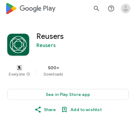
google_logo Play
search
help_outline
Reusers
Reusers
500+
Everyone
info
Downloads
See in Play Store app
Share
Add to wishlist