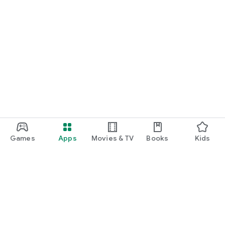
Games
Apps
Movies & TV
Books
Kids
Google Play