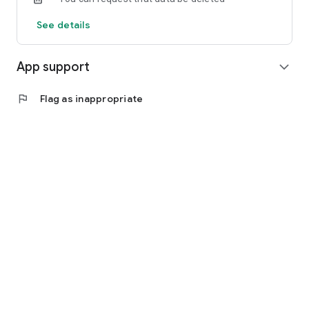
See details
App support
expand_more
flag
Flag as inappropriate