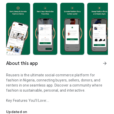
About this app
arrow_forward
Reusers is the ultimate social-commerce platform for
fashion in Nigeria, connecting buyers, sellers, donors, and
renters in one seamless app. Discover a community where
fashion is sustainable, personal, and interactive.
Key Features You’ll Love:
Reusers: A fashion platform to sell, donate, swap, or rent items w
-> Personalised Recommendations: Get items tailored to your
taste.
Updated on