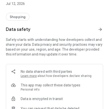
-> Like, Chat, and Deal: Finalise transactions directly with
Jul 12, 2026
sellers through in-app chat.
-> Build Your Wardrobe: List your items and make your closet
available for swapping, selling, renting, or donating.
Shopping
-> Community Features: Follow and unfollow other users to
keep track of your favourite Reusers.
Data safety
arrow_forward
-> Smart Filters: Find what you need quickly with advanced
search, filters, and popular brand categories.
Safety starts with understanding how developers collect and
Reviews and Ratings: Shop confidently with user feedback.
share your data. Data privacy and security practices may vary
Support Anytime: Our team is here to ensure a smooth
based on your use, region, and age. The developer provided
experience.
this information and may update it over time.
Why Choose Reusers?
-> Fashion made personal and interactive.
-> A sustainable way to refresh your wardrobe.
No data shared with third parties
-> A platform where every click builds community
Learn more
about how developers declare sharing
connections.
This app may collect these data types
Personal info
Data is encrypted in transit
You can request that data be deleted