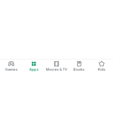
Games
Apps
Movies & TV
Books
Kids
Google Play