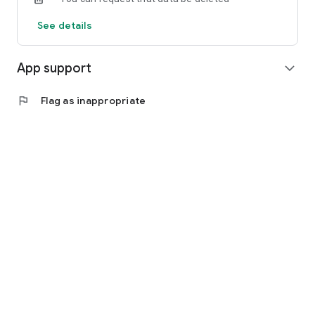
See details
App support
expand_more
flag
Flag as inappropriate