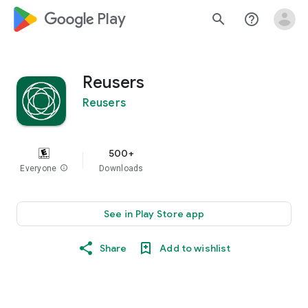
google_logo Play
search
help_outline
Reusers
Reusers
500+
Everyone
info
Downloads
See in Play Store app
Share
Add to wishlist