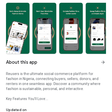
About this app
arrow_forward
Reusers is the ultimate social-commerce platform for
fashion in Nigeria, connecting buyers, sellers, donors, and
renters in one seamless app. Discover a community where
fashion is sustainable, personal, and interactive.
Key Features You’ll Love:
Reusers: A fashion platform to sell, donate, swap, or rent items w
-> Personalised Recommendations: Get items tailored to your
taste.
Updated on