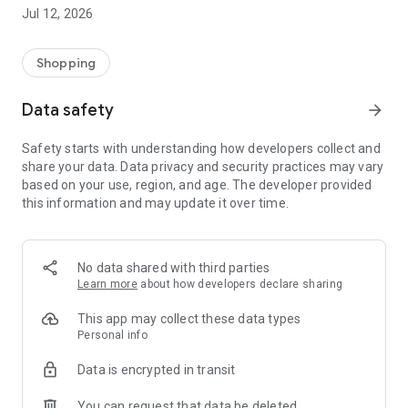
-> Like, Chat, and Deal: Finalise transactions directly with
Jul 12, 2026
sellers through in-app chat.
-> Build Your Wardrobe: List your items and make your closet
available for swapping, selling, renting, or donating.
Shopping
-> Community Features: Follow and unfollow other users to
keep track of your favourite Reusers.
Data safety
arrow_forward
-> Smart Filters: Find what you need quickly with advanced
search, filters, and popular brand categories.
Safety starts with understanding how developers collect and
Reviews and Ratings: Shop confidently with user feedback.
share your data. Data privacy and security practices may vary
Support Anytime: Our team is here to ensure a smooth
based on your use, region, and age. The developer provided
experience.
this information and may update it over time.
Why Choose Reusers?
-> Fashion made personal and interactive.
-> A sustainable way to refresh your wardrobe.
No data shared with third parties
-> A platform where every click builds community
Learn more
about how developers declare sharing
connections.
This app may collect these data types
Personal info
Data is encrypted in transit
You can request that data be deleted