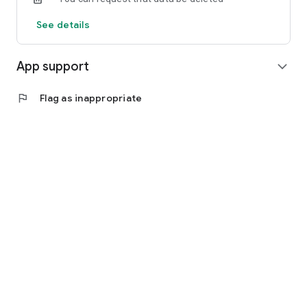
See details
App support
expand_more
flag
Flag as inappropriate