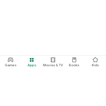
Games
Apps
Movies & TV
Books
Kids
Google Play