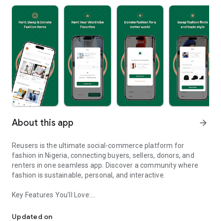
About this app
arrow_forward
Reusers is the ultimate social-commerce platform for
fashion in Nigeria, connecting buyers, sellers, donors, and
renters in one seamless app. Discover a community where
fashion is sustainable, personal, and interactive.
Key Features You’ll Love:
Reusers: A fashion platform to sell, donate, swap, or rent items w
-> Personalised Recommendations: Get items tailored to your
taste.
Updated on