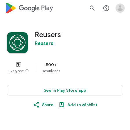
google_logo Play
search
help_outline
Reusers
Reusers
500+
Everyone
info
Downloads
See in Play Store app
Share
Add to wishlist