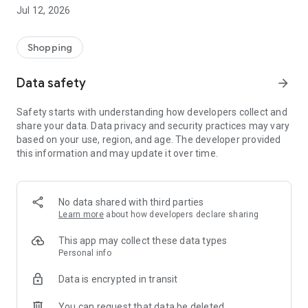
-> Like, Chat, and Deal: Finalise transactions directly with
Jul 12, 2026
sellers through in-app chat.
-> Build Your Wardrobe: List your items and make your closet
available for swapping, selling, renting, or donating.
Shopping
-> Community Features: Follow and unfollow other users to
keep track of your favourite Reusers.
Data safety
arrow_forward
-> Smart Filters: Find what you need quickly with advanced
search, filters, and popular brand categories.
Safety starts with understanding how developers collect and
Reviews and Ratings: Shop confidently with user feedback.
share your data. Data privacy and security practices may vary
Support Anytime: Our team is here to ensure a smooth
based on your use, region, and age. The developer provided
experience.
this information and may update it over time.
Why Choose Reusers?
-> Fashion made personal and interactive.
-> A sustainable way to refresh your wardrobe.
No data shared with third parties
-> A platform where every click builds community
Learn more
about how developers declare sharing
connections.
This app may collect these data types
Personal info
Data is encrypted in transit
You can request that data be deleted