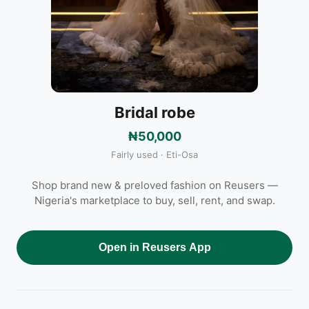
Bridal robe
₦50,000
Fairly used · Eti-Osa
Shop brand new & preloved fashion on Reusers —
Nigeria's marketplace to buy, sell, rent, and swap.
Open in Reusers App