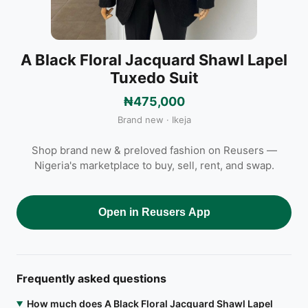
A Black Floral Jacquard Shawl Lapel
Tuxedo Suit
₦475,000
Brand new · Ikeja
Shop brand new & preloved fashion on Reusers —
Nigeria's marketplace to buy, sell, rent, and swap.
Open in Reusers App
Frequently asked questions
How much does A Black Floral Jacquard Shawl Lapel