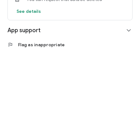
See details
App support
expand_more
flag
Flag as inappropriate