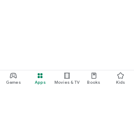
Games
Apps
Movies & TV
Books
Kids
Google Play