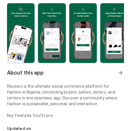
About this app
arrow_forward
Reusers is the ultimate social-commerce platform for
fashion in Nigeria, connecting buyers, sellers, donors, and
renters in one seamless app. Discover a community where
fashion is sustainable, personal, and interactive.
Key Features You’ll Love:
Reusers: A fashion platform to sell, donate, swap, or rent items w
-> Personalised Recommendations: Get items tailored to your
taste.
Updated on