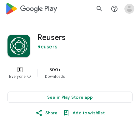
google_logo Play
search
help_outline
Reusers
Reusers
500+
Everyone
info
Downloads
See in Play Store app
Share
Add to wishlist