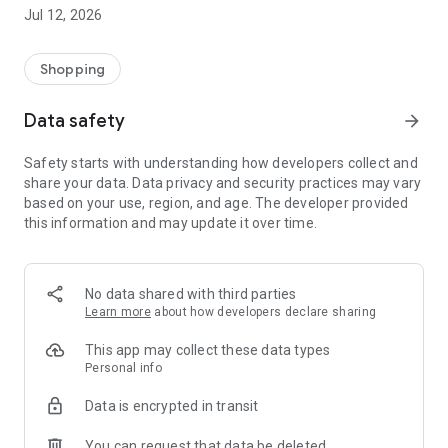
-> Like, Chat, and Deal: Finalise transactions directly with
Jul 12, 2026
sellers through in-app chat.
-> Build Your Wardrobe: List your items and make your closet
available for swapping, selling, renting, or donating.
Shopping
-> Community Features: Follow and unfollow other users to
keep track of your favourite Reusers.
Data safety
arrow_forward
-> Smart Filters: Find what you need quickly with advanced
search, filters, and popular brand categories.
Safety starts with understanding how developers collect and
Reviews and Ratings: Shop confidently with user feedback.
share your data. Data privacy and security practices may vary
Support Anytime: Our team is here to ensure a smooth
based on your use, region, and age. The developer provided
experience.
this information and may update it over time.
Why Choose Reusers?
-> Fashion made personal and interactive.
-> A sustainable way to refresh your wardrobe.
No data shared with third parties
-> A platform where every click builds community
Learn more
about how developers declare sharing
connections.
This app may collect these data types
Personal info
Data is encrypted in transit
You can request that data be deleted