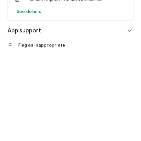
See details
App support
expand_more
flag
Flag as inappropriate