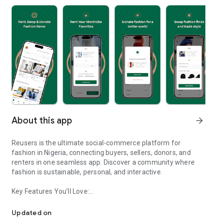
About this app
arrow_forward
Reusers is the ultimate social-commerce platform for
fashion in Nigeria, connecting buyers, sellers, donors, and
renters in one seamless app. Discover a community where
fashion is sustainable, personal, and interactive.
Key Features You’ll Love:
Reusers: A fashion platform to sell, donate, swap, or rent items w
-> Personalised Recommendations: Get items tailored to your
taste.
Updated on