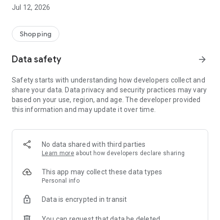
-> Like, Chat, and Deal: Finalise transactions directly with
Jul 12, 2026
sellers through in-app chat.
-> Build Your Wardrobe: List your items and make your closet
available for swapping, selling, renting, or donating.
Shopping
-> Community Features: Follow and unfollow other users to
keep track of your favourite Reusers.
Data safety
arrow_forward
-> Smart Filters: Find what you need quickly with advanced
search, filters, and popular brand categories.
Safety starts with understanding how developers collect and
Reviews and Ratings: Shop confidently with user feedback.
share your data. Data privacy and security practices may vary
Support Anytime: Our team is here to ensure a smooth
based on your use, region, and age. The developer provided
experience.
this information and may update it over time.
Why Choose Reusers?
-> Fashion made personal and interactive.
-> A sustainable way to refresh your wardrobe.
No data shared with third parties
-> A platform where every click builds community
Learn more
about how developers declare sharing
connections.
This app may collect these data types
Personal info
Data is encrypted in transit
You can request that data be deleted