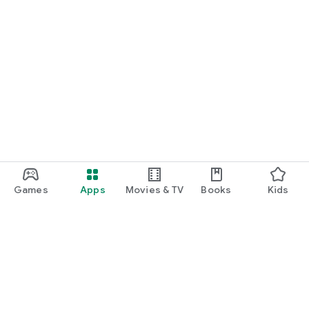
Games
Apps
Movies & TV
Books
Kids
Google Play