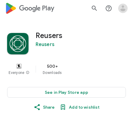
google_logo Play
search
help_outline
Reusers
Reusers
500+
Everyone
info
Downloads
See in Play Store app
Share
Add to wishlist