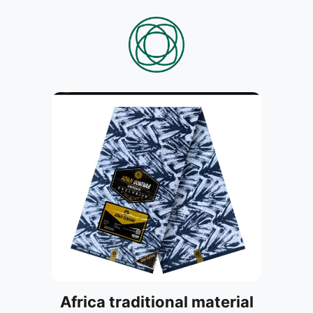
Africa traditional material