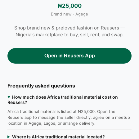
₦25,000
Brand new · Agege
Shop brand new & preloved fashion on Reusers —
Nigeria's marketplace to buy, sell, rent, and swap.
Open in Reusers App
Frequently asked questions
How much does Africa traditional material cost on
Reusers?
Africa traditional material is listed at ₦25,000. Open the
Reusers app to message the seller directly, agree on a meetup
location in Agege, Lagos, or arrange delivery.
Where is Africa traditional material located?