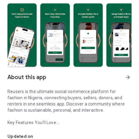
About this app
arrow_forward
Reusers is the ultimate social-commerce platform for
fashion in Nigeria, connecting buyers, sellers, donors, and
renters in one seamless app. Discover a community where
fashion is sustainable, personal, and interactive.
Key Features You’ll Love:
Reusers: A fashion platform to sell, donate, swap, or rent items w
-> Personalised Recommendations: Get items tailored to your
taste.
Updated on