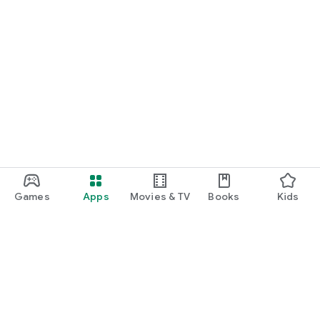
Games
Apps
Movies & TV
Books
Kids
Google Play