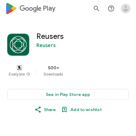
google_logo Play
search
help_outline
Reusers
Reusers
500+
Everyone
info
Downloads
See in Play Store app
Share
Add to wishlist