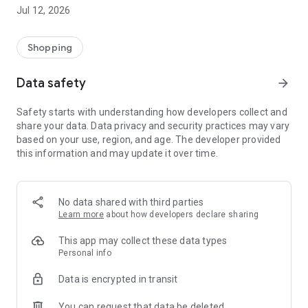
-> Like, Chat, and Deal: Finalise transactions directly with
Jul 12, 2026
sellers through in-app chat.
-> Build Your Wardrobe: List your items and make your closet
available for swapping, selling, renting, or donating.
Shopping
-> Community Features: Follow and unfollow other users to
keep track of your favourite Reusers.
Data safety
arrow_forward
-> Smart Filters: Find what you need quickly with advanced
search, filters, and popular brand categories.
Safety starts with understanding how developers collect and
Reviews and Ratings: Shop confidently with user feedback.
share your data. Data privacy and security practices may vary
Support Anytime: Our team is here to ensure a smooth
based on your use, region, and age. The developer provided
experience.
this information and may update it over time.
Why Choose Reusers?
-> Fashion made personal and interactive.
-> A sustainable way to refresh your wardrobe.
No data shared with third parties
-> A platform where every click builds community
Learn more
about how developers declare sharing
connections.
This app may collect these data types
Personal info
Data is encrypted in transit
You can request that data be deleted