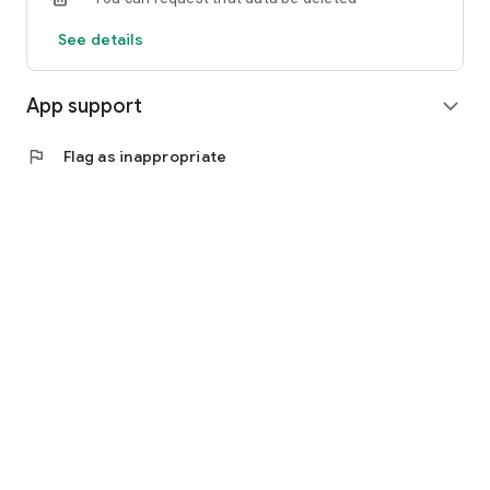
See details
App support
expand_more
flag
Flag as inappropriate