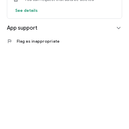
See details
App support
expand_more
flag
Flag as inappropriate