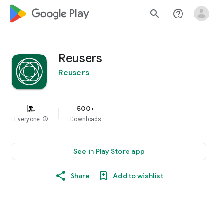
google_logo Play
search
help_outline
Reusers
Reusers
500+
Everyone
info
Downloads
See in Play Store app
Share
Add to wishlist