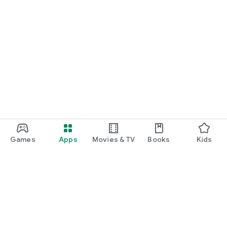
Games
Apps
Movies & TV
Books
Kids
Google Play