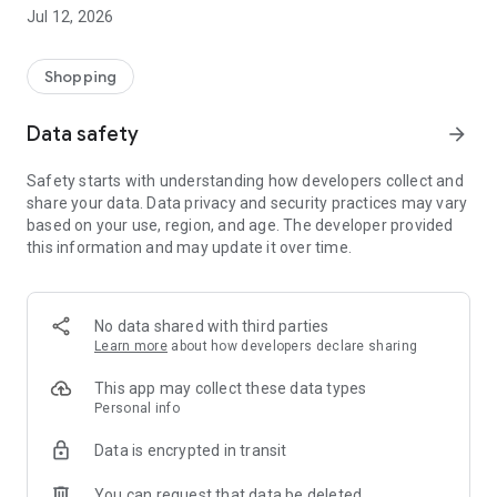
-> Like, Chat, and Deal: Finalise transactions directly with
Jul 12, 2026
sellers through in-app chat.
-> Build Your Wardrobe: List your items and make your closet
available for swapping, selling, renting, or donating.
Shopping
-> Community Features: Follow and unfollow other users to
keep track of your favourite Reusers.
Data safety
arrow_forward
-> Smart Filters: Find what you need quickly with advanced
search, filters, and popular brand categories.
Safety starts with understanding how developers collect and
Reviews and Ratings: Shop confidently with user feedback.
share your data. Data privacy and security practices may vary
Support Anytime: Our team is here to ensure a smooth
based on your use, region, and age. The developer provided
experience.
this information and may update it over time.
Why Choose Reusers?
-> Fashion made personal and interactive.
-> A sustainable way to refresh your wardrobe.
No data shared with third parties
-> A platform where every click builds community
Learn more
about how developers declare sharing
connections.
This app may collect these data types
Personal info
Data is encrypted in transit
You can request that data be deleted