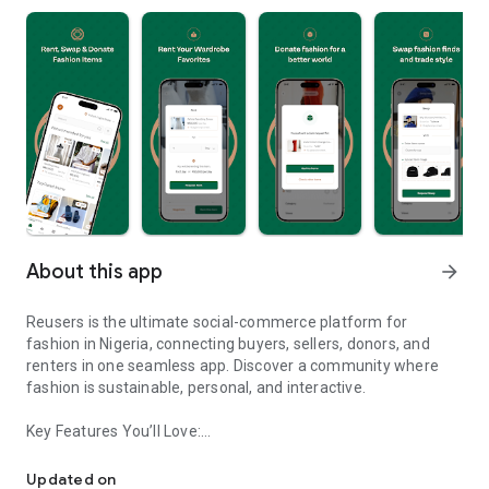
About this app
arrow_forward
Reusers is the ultimate social-commerce platform for
fashion in Nigeria, connecting buyers, sellers, donors, and
renters in one seamless app. Discover a community where
fashion is sustainable, personal, and interactive.
Key Features You’ll Love:
Reusers: A fashion platform to sell, donate, swap, or rent items w
-> Personalised Recommendations: Get items tailored to your
taste.
Updated on