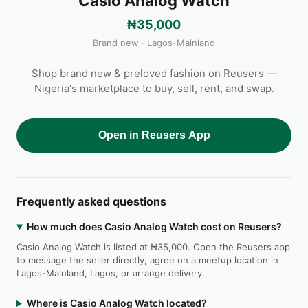
Casio Analog Watch
₦35,000
Brand new · Lagos-Mainland
Shop brand new & preloved fashion on Reusers —
Nigeria's marketplace to buy, sell, rent, and swap.
Open in Reusers App
Frequently asked questions
How much does Casio Analog Watch cost on Reusers?
Casio Analog Watch is listed at ₦35,000. Open the Reusers app
to message the seller directly, agree on a meetup location in
Lagos-Mainland, Lagos, or arrange delivery.
Where is Casio Analog Watch located?