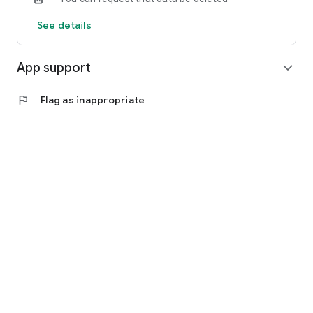
See details
App support
expand_more
flag
Flag as inappropriate