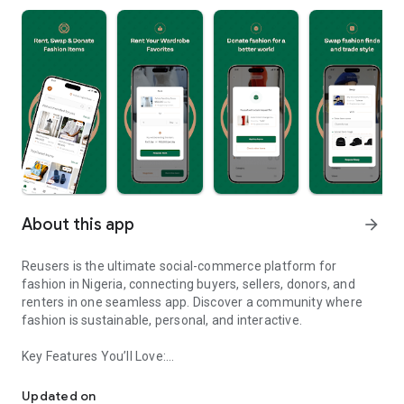
About this app
arrow_forward
Reusers is the ultimate social-commerce platform for
fashion in Nigeria, connecting buyers, sellers, donors, and
renters in one seamless app. Discover a community where
fashion is sustainable, personal, and interactive.
Key Features You’ll Love:
Reusers: A fashion platform to sell, donate, swap, or rent items w
-> Personalised Recommendations: Get items tailored to your
taste.
Updated on