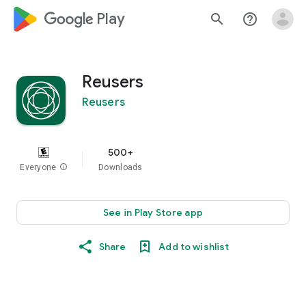
google_logo Play
search
help_outline
Reusers
Reusers
500+
Everyone
info
Downloads
See in Play Store app
Share
Add to wishlist