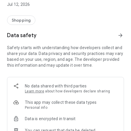
-> Like, Chat, and Deal: Finalise transactions directly with
Jul 12, 2026
sellers through in-app chat.
-> Build Your Wardrobe: List your items and make your closet
available for swapping, selling, renting, or donating.
Shopping
-> Community Features: Follow and unfollow other users to
keep track of your favourite Reusers.
Data safety
arrow_forward
-> Smart Filters: Find what you need quickly with advanced
search, filters, and popular brand categories.
Safety starts with understanding how developers collect and
Reviews and Ratings: Shop confidently with user feedback.
share your data. Data privacy and security practices may vary
Support Anytime: Our team is here to ensure a smooth
based on your use, region, and age. The developer provided
experience.
this information and may update it over time.
Why Choose Reusers?
-> Fashion made personal and interactive.
-> A sustainable way to refresh your wardrobe.
No data shared with third parties
-> A platform where every click builds community
Learn more
about how developers declare sharing
connections.
This app may collect these data types
Personal info
Data is encrypted in transit
You can request that data be deleted