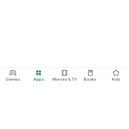
Games
Apps
Movies & TV
Books
Kids
Google Play