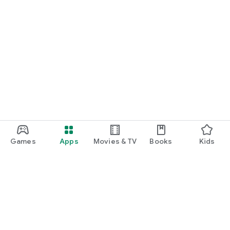
Games
Apps
Movies & TV
Books
Kids
Google Play