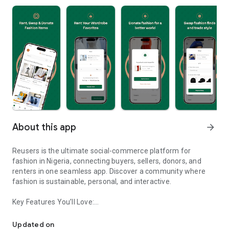
About this app
arrow_forward
Reusers is the ultimate social-commerce platform for
fashion in Nigeria, connecting buyers, sellers, donors, and
renters in one seamless app. Discover a community where
fashion is sustainable, personal, and interactive.
Key Features You’ll Love:
Reusers: A fashion platform to sell, donate, swap, or rent items w
-> Personalised Recommendations: Get items tailored to your
taste.
Updated on