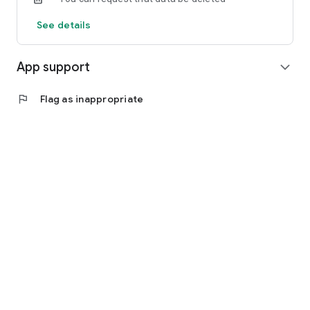
See details
App support
expand_more
flag
Flag as inappropriate