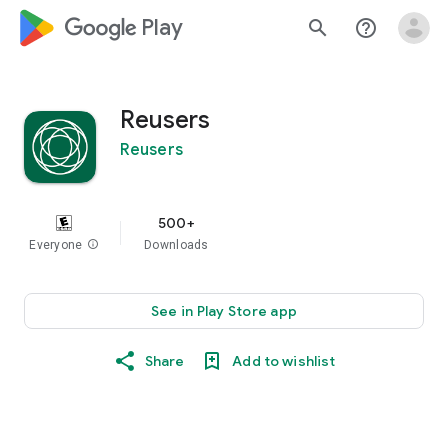
google_logo Play
search
help_outline
Reusers
Reusers
500+
Everyone
info
Downloads
See in Play Store app
Share
Add to wishlist