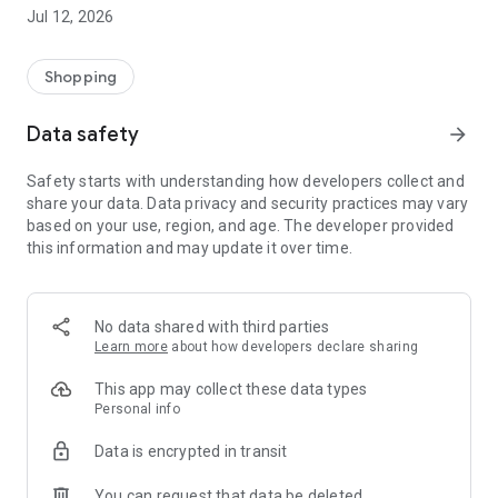
-> Like, Chat, and Deal: Finalise transactions directly with
Jul 12, 2026
sellers through in-app chat.
-> Build Your Wardrobe: List your items and make your closet
available for swapping, selling, renting, or donating.
Shopping
-> Community Features: Follow and unfollow other users to
keep track of your favourite Reusers.
Data safety
arrow_forward
-> Smart Filters: Find what you need quickly with advanced
search, filters, and popular brand categories.
Safety starts with understanding how developers collect and
Reviews and Ratings: Shop confidently with user feedback.
share your data. Data privacy and security practices may vary
Support Anytime: Our team is here to ensure a smooth
based on your use, region, and age. The developer provided
experience.
this information and may update it over time.
Why Choose Reusers?
-> Fashion made personal and interactive.
-> A sustainable way to refresh your wardrobe.
No data shared with third parties
-> A platform where every click builds community
Learn more
about how developers declare sharing
connections.
This app may collect these data types
Personal info
Data is encrypted in transit
You can request that data be deleted