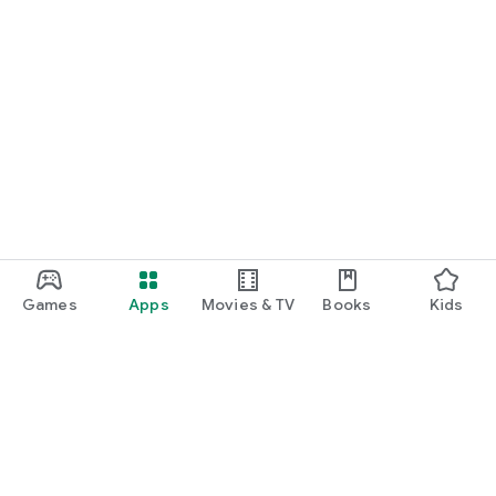
Games
Apps
Movies & TV
Books
Kids
Google Play