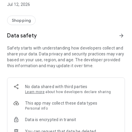
-> Like, Chat, and Deal: Finalise transactions directly with
Jul 12, 2026
sellers through in-app chat.
-> Build Your Wardrobe: List your items and make your closet
available for swapping, selling, renting, or donating.
Shopping
-> Community Features: Follow and unfollow other users to
keep track of your favourite Reusers.
Data safety
arrow_forward
-> Smart Filters: Find what you need quickly with advanced
search, filters, and popular brand categories.
Safety starts with understanding how developers collect and
Reviews and Ratings: Shop confidently with user feedback.
share your data. Data privacy and security practices may vary
Support Anytime: Our team is here to ensure a smooth
based on your use, region, and age. The developer provided
experience.
this information and may update it over time.
Why Choose Reusers?
-> Fashion made personal and interactive.
-> A sustainable way to refresh your wardrobe.
No data shared with third parties
-> A platform where every click builds community
Learn more
about how developers declare sharing
connections.
This app may collect these data types
Personal info
Data is encrypted in transit
You can request that data be deleted