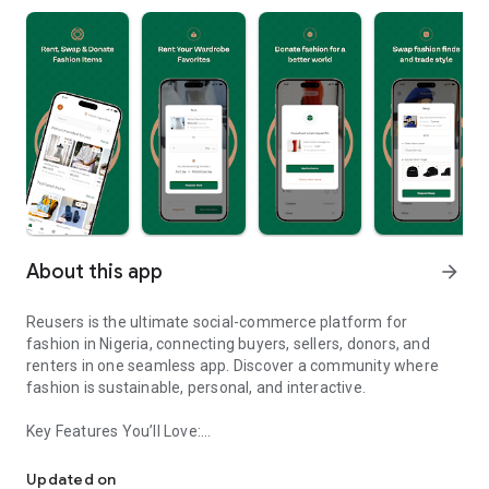
About this app
arrow_forward
Reusers is the ultimate social-commerce platform for
fashion in Nigeria, connecting buyers, sellers, donors, and
renters in one seamless app. Discover a community where
fashion is sustainable, personal, and interactive.
Key Features You’ll Love:
Reusers: A fashion platform to sell, donate, swap, or rent items w
-> Personalised Recommendations: Get items tailored to your
taste.
Updated on