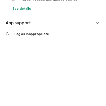
See details
App support
expand_more
flag
Flag as inappropriate