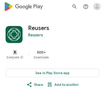
google_logo Play
search
help_outline
Reusers
Reusers
500+
Everyone
info
Downloads
See in Play Store app
Share
Add to wishlist