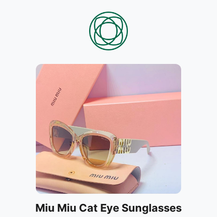
Miu Miu Cat Eye Sunglasses