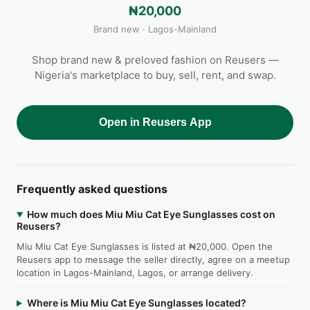
₦20,000
Brand new · Lagos-Mainland
Shop brand new & preloved fashion on Reusers —
Nigeria's marketplace to buy, sell, rent, and swap.
Open in Reusers App
Frequently asked questions
How much does Miu Miu Cat Eye Sunglasses cost on
Reusers?
Miu Miu Cat Eye Sunglasses is listed at ₦20,000. Open the
Reusers app to message the seller directly, agree on a meetup
location in Lagos-Mainland, Lagos, or arrange delivery.
Where is Miu Miu Cat Eye Sunglasses located?