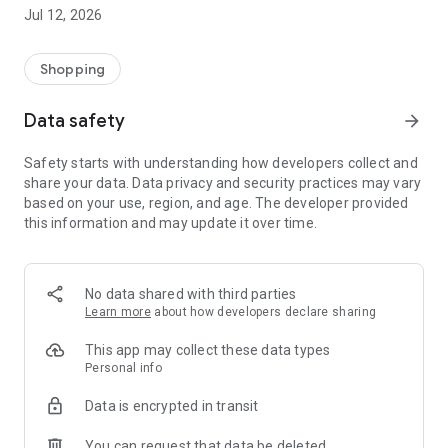
-> Like, Chat, and Deal: Finalise transactions directly with
Jul 12, 2026
sellers through in-app chat.
-> Build Your Wardrobe: List your items and make your closet
available for swapping, selling, renting, or donating.
Shopping
-> Community Features: Follow and unfollow other users to
keep track of your favourite Reusers.
Data safety
arrow_forward
-> Smart Filters: Find what you need quickly with advanced
search, filters, and popular brand categories.
Safety starts with understanding how developers collect and
Reviews and Ratings: Shop confidently with user feedback.
share your data. Data privacy and security practices may vary
Support Anytime: Our team is here to ensure a smooth
based on your use, region, and age. The developer provided
experience.
this information and may update it over time.
Why Choose Reusers?
-> Fashion made personal and interactive.
-> A sustainable way to refresh your wardrobe.
No data shared with third parties
-> A platform where every click builds community
Learn more
about how developers declare sharing
connections.
This app may collect these data types
Personal info
Data is encrypted in transit
You can request that data be deleted