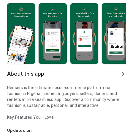
About this app
arrow_forward
Reusers is the ultimate social-commerce platform for
fashion in Nigeria, connecting buyers, sellers, donors, and
renters in one seamless app. Discover a community where
fashion is sustainable, personal, and interactive.
Key Features You’ll Love:
Reusers: A fashion platform to sell, donate, swap, or rent items w
-> Personalised Recommendations: Get items tailored to your
taste.
Updated on