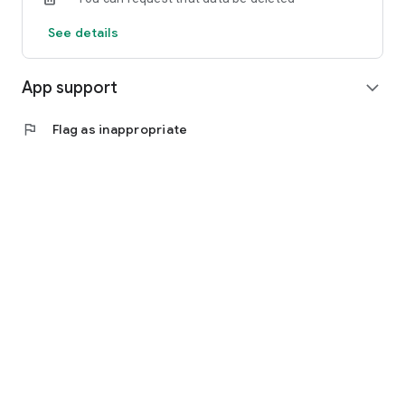
See details
App support
expand_more
flag
Flag as inappropriate