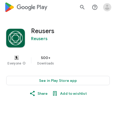
google_logo Play
search
help_outline
Reusers
Reusers
500+
Everyone
info
Downloads
See in Play Store app
Share
Add to wishlist