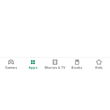
Games
Apps
Movies & TV
Books
Kids
Google Play