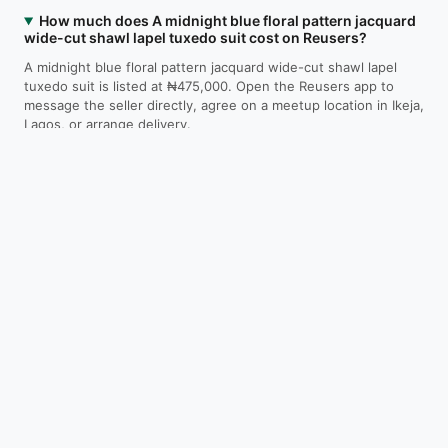
How much does A midnight blue floral pattern jacquard
wide-cut shawl lapel tuxedo suit cost on Reusers?
A midnight blue floral pattern jacquard wide-cut shawl lapel
tuxedo suit is listed at ₦475,000. Open the Reusers app to
message the seller directly, agree on a meetup location in Ikeja,
Lagos, or arrange delivery.
Where is A midnight blue floral pattern jacquard wide-
cut shawl lapel tuxedo suit located?
Is A midnight blue floral pattern jacquard wide-cut
shawl lapel tuxedo suit still available?
How do I contact the seller?
Download on the
Get it on
App Store
Google Play