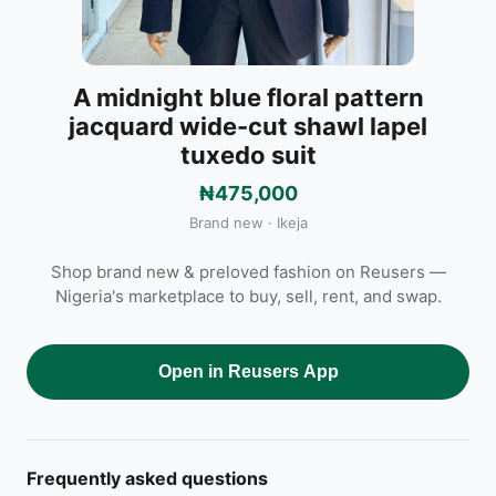
A midnight blue floral pattern
jacquard wide-cut shawl lapel
tuxedo suit
₦475,000
Brand new · Ikeja
Shop brand new & preloved fashion on Reusers —
Nigeria's marketplace to buy, sell, rent, and swap.
Open in Reusers App
Frequently asked questions