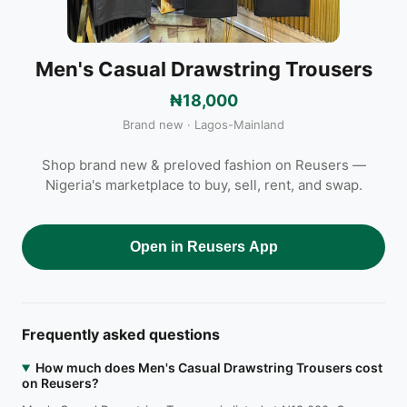
Men's Casual Drawstring Trousers
₦18,000
Brand new · Lagos-Mainland
Shop brand new & preloved fashion on Reusers —
Nigeria's marketplace to buy, sell, rent, and swap.
Open in Reusers App
Frequently asked questions
How much does Men's Casual Drawstring Trousers cost
on Reusers?