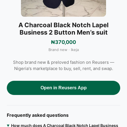
A Charcoal Black Notch Lapel
Business 2 Button Men’s suit
₦370,000
Brand new · Ikeja
Shop brand new & preloved fashion on Reusers —
Nigeria's marketplace to buy, sell, rent, and swap.
Open in Reusers App
Frequently asked questions
How much does A Charcoal Black Notch Lapel Business