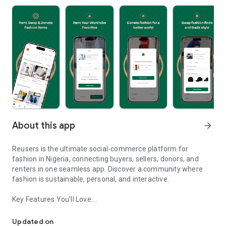
About this app
arrow_forward
Reusers is the ultimate social-commerce platform for
fashion in Nigeria, connecting buyers, sellers, donors, and
renters in one seamless app. Discover a community where
fashion is sustainable, personal, and interactive.
Key Features You’ll Love:
Reusers: A fashion platform to sell, donate, swap, or rent items w
-> Personalised Recommendations: Get items tailored to your
taste.
Updated on