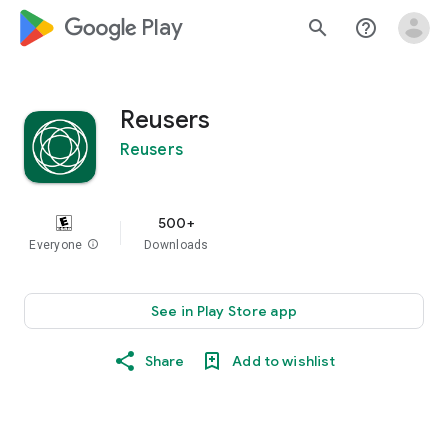
google_logo Play
search
help_outline
Reusers
Reusers
500+
Everyone
info
Downloads
See in Play Store app
Share
Add to wishlist