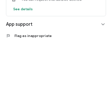
See details
App support
expand_more
flag
Flag as inappropriate