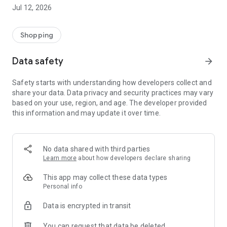
-> Like, Chat, and Deal: Finalise transactions directly with
Jul 12, 2026
sellers through in-app chat.
-> Build Your Wardrobe: List your items and make your closet
available for swapping, selling, renting, or donating.
Shopping
-> Community Features: Follow and unfollow other users to
keep track of your favourite Reusers.
Data safety
arrow_forward
-> Smart Filters: Find what you need quickly with advanced
search, filters, and popular brand categories.
Safety starts with understanding how developers collect and
Reviews and Ratings: Shop confidently with user feedback.
share your data. Data privacy and security practices may vary
Support Anytime: Our team is here to ensure a smooth
based on your use, region, and age. The developer provided
experience.
this information and may update it over time.
Why Choose Reusers?
-> Fashion made personal and interactive.
-> A sustainable way to refresh your wardrobe.
No data shared with third parties
-> A platform where every click builds community
Learn more
about how developers declare sharing
connections.
This app may collect these data types
Personal info
Data is encrypted in transit
You can request that data be deleted