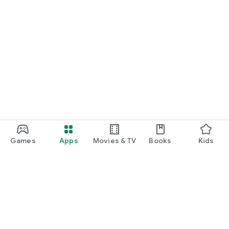
Games
Apps
Movies & TV
Books
Kids
Google Play