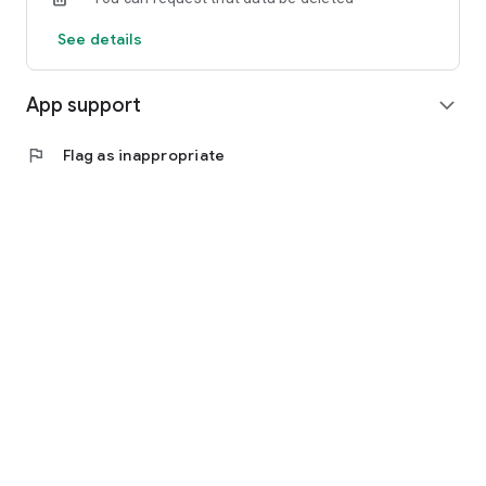
See details
App support
expand_more
flag
Flag as inappropriate