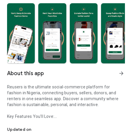
About this app
arrow_forward
Reusers is the ultimate social-commerce platform for
fashion in Nigeria, connecting buyers, sellers, donors, and
renters in one seamless app. Discover a community where
fashion is sustainable, personal, and interactive.
Key Features You’ll Love:
Reusers: A fashion platform to sell, donate, swap, or rent items w
-> Personalised Recommendations: Get items tailored to your
taste.
Updated on