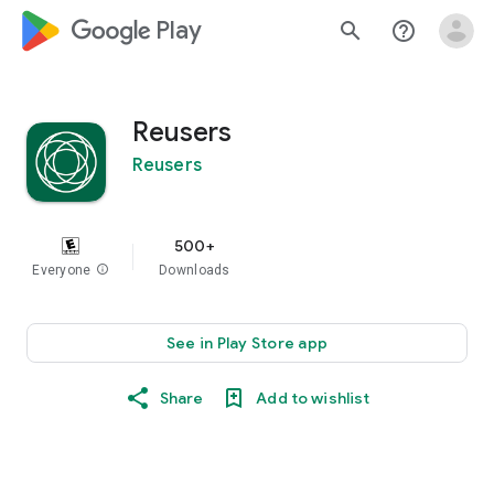
google_logo Play
search
help_outline
Reusers
Reusers
500+
Everyone
info
Downloads
See in Play Store app
Share
Add to wishlist