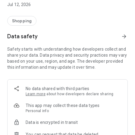
-> Like, Chat, and Deal: Finalise transactions directly with
Jul 12, 2026
sellers through in-app chat.
-> Build Your Wardrobe: List your items and make your closet
available for swapping, selling, renting, or donating.
Shopping
-> Community Features: Follow and unfollow other users to
keep track of your favourite Reusers.
Data safety
arrow_forward
-> Smart Filters: Find what you need quickly with advanced
search, filters, and popular brand categories.
Safety starts with understanding how developers collect and
Reviews and Ratings: Shop confidently with user feedback.
share your data. Data privacy and security practices may vary
Support Anytime: Our team is here to ensure a smooth
based on your use, region, and age. The developer provided
experience.
this information and may update it over time.
Why Choose Reusers?
-> Fashion made personal and interactive.
-> A sustainable way to refresh your wardrobe.
No data shared with third parties
-> A platform where every click builds community
Learn more
about how developers declare sharing
connections.
This app may collect these data types
Personal info
Data is encrypted in transit
You can request that data be deleted