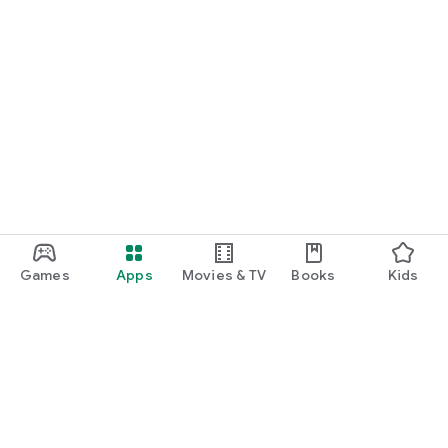
Games
Apps
Movies & TV
Books
Kids
Google Play